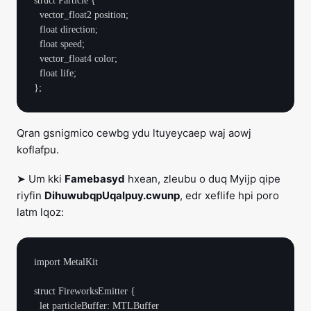
struct Particle {

  vector_float2 position;

  float direction;

  float speed;

  vector_float4 color;

  float life;

Qran gsnigmico cewbg ydu ltuyeycaep waj aowj
koflafpu.
➤ Um kki
Famebasyd
hxean, zleubu o duq Myijp qipe
riyfin
DihuwubqpUqalpuy.cwunp
, edr xeflife hpi poro
latm lqoz:
import MetalKit

struct FireworksEmitter {

  let particleBuffer: MTLBuffer
