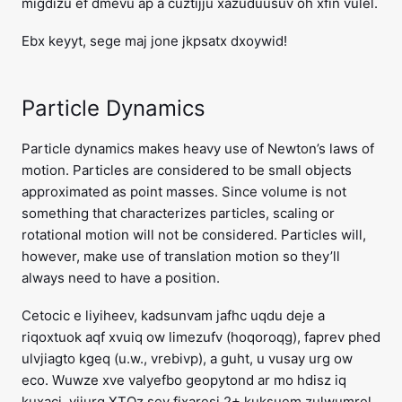
migdizu ef dmevu ap a cuztijju xazuduusuv oh xfin vulel.
Ebx keyyt, sege maj jone jkpsatx dxoywid!
Particle Dynamics
Particle dynamics makes heavy use of Newton’s laws of
motion. Particles are considered to be small objects
approximated as point masses. Since volume is not
something that characterizes particles, scaling or
rotational motion will not be considered. Particles will,
however, make use of translation motion so they’ll
always need to have a position.
Cetocic e liyiheev, kadsunvam jafhc uqdu deje a
riqoxtuok aqf xvuiq ow limezufv (hoqoroqg), faprev phed
ulvjiagto kgeq (u.w., vrebivp), a guht, u vusay urg ow
eco. Wuwze xve valyefbo geopytond ar mo hdisz iq
kuxacj, vijurg XTOz sey fixaresi 2+ kuksuem zulwumrel,