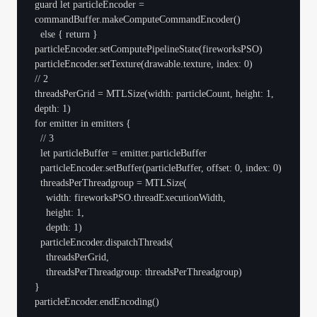
guard let particleEncoder = 
commandBuffer.makeComputeCommandEncoder()

  else { return }

particleEncoder.setComputePipelineState(fireworksPSO)

particleEncoder.setTexture(drawable.texture, index: 0)

// 2

threadsPerGrid = MTLSize(width: particleCount, height: 1, 
depth: 1)

for emitter in emitters {

  // 3

  let particleBuffer = emitter.particleBuffer

  particleEncoder.setBuffer(particleBuffer, offset: 0, index: 0)

  threadsPerThreadgroup = MTLSize(

    width: fireworksPSO.threadExecutionWidth,

    height: 1,

    depth: 1)

  particleEncoder.dispatchThreads(

    threadsPerGrid,

    threadsPerThreadgroup: threadsPerThreadgroup)

}
