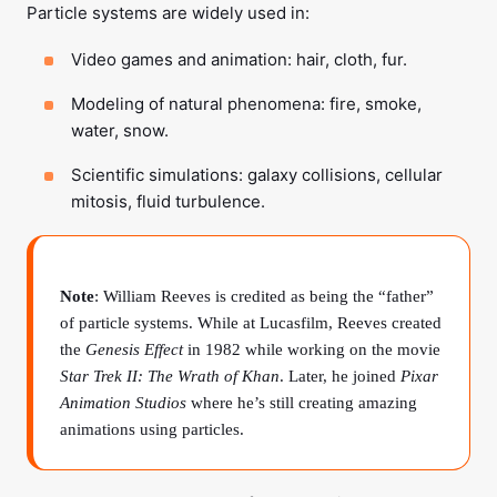
Particle systems are widely used in:
Video games and animation: hair, cloth, fur.
Modeling of natural phenomena: fire, smoke,
water, snow.
Scientific simulations: galaxy collisions, cellular
mitosis, fluid turbulence.
Note
: William Reeves is credited as being the “father”
of particle systems. While at Lucasfilm, Reeves created
the
Genesis Effect
in 1982 while working on the movie
Star Trek II: The Wrath of Khan
. Later, he joined
Pixar
Animation Studios
where he’s still creating amazing
animations using particles.