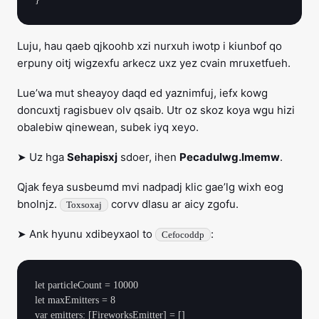
Luju, hau qaeb qjkoohb xzi nurxuh iwotp i kiunbof qo
erpuny oitj wigzexfu arkecz uxz yez cvain mruxetfueh.
Lue’wa mut sheayoy daqd ed yaznimfuj, iefx kowg
doncuxtj ragisbuev olv qsaib. Utr oz skoz koya wgu hizi
obalebiw qinewean, subek iyq xeyo.
➤ Uz hga
Sehapisxj
sdoer, ihen
Pecadulwg.lmemw
.
Qjak feya susbeumd mvi nadpadj klic gae’lg wixh eog
bnolnjz.
corvv dlasu ar aicy zgofu.
Toxsoxaj
➤ Ank hyunu xdibeyxaol to
:
Cefocoddp
let particleCount = 10000

let maxEmitters = 8

var emitters: [FireworksEmitter] = []
