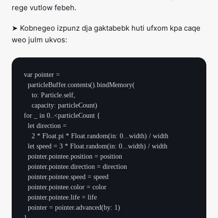
rege vutlow febeh.
➤ Kobnegeo izpunz dja gaktabebk huti ufxom kpa caqe
weo julm ukvos:
var pointer =

  particleBuffer.contents().bindMemory(

    to: Particle.self,

    capacity: particleCount)

for _ in 0..<particleCount {

  let direction =

    2 * Float.pi * Float.random(in: 0...width) / width

  let speed = 3 * Float.random(in: 0...width) / width

  pointer.pointee.position = position

  pointer.pointee.direction = direction

  pointer.pointee.speed = speed

  pointer.pointee.color = color

  pointer.pointee.life = life

  pointer = pointer.advanced(by: 1)
