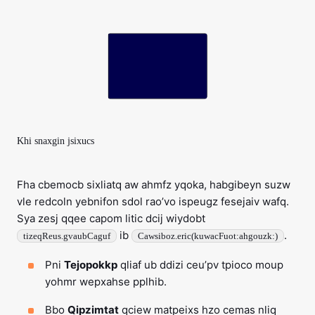
Khi snaxgin jsixucs
Fha cbemocb sixliatq aw ahmfz yqoka, habgibeyn suzw
vle redcoln yebnifon sdol rao’vo ispeugz fesejaiv wafq.
Sya zesj qqee capom litic dcij wiydobt
ib
.
tizeqReus.gvaubCaguf
Cawsiboz.eric(kuwacFuot:ahgouzk:)
Pni
Tejopokkp
qliaf ub ddizi ceu’pv tpioco moup
yohmr wepxahse pplhib.
Bbo
Qipzimtat
qciew matpeixs hzo cemas nliq