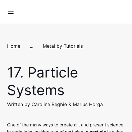
Home
...
Metal by Tutorials
17.
Particle
Systems
Written by Caroline Begbie & Marius Horga
One of the many ways to create art and present science
in code is by making use of particles. A
particle
is a tiny