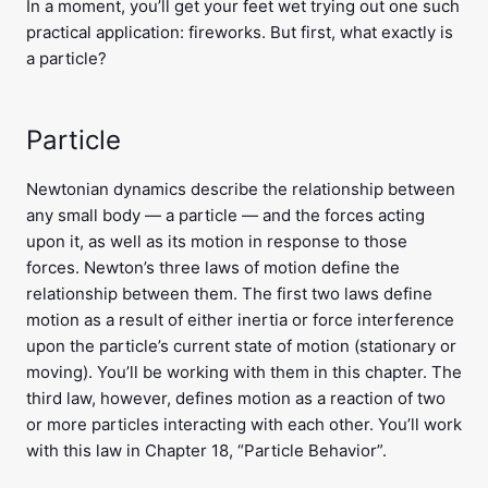
In a moment, you’ll get your feet wet trying out one such
practical application: fireworks. But first, what exactly is
a particle?
Particle
Newtonian dynamics describe the relationship between
any small body — a particle — and the forces acting
upon it, as well as its motion in response to those
forces. Newton’s three laws of motion define the
relationship between them. The first two laws define
motion as a result of either inertia or force interference
upon the particle’s current state of motion (stationary or
moving). You’ll be working with them in this chapter. The
third law, however, defines motion as a reaction of two
or more particles interacting with each other. You’ll work
with this law in Chapter 18, “Particle Behavior”.