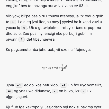
eng jkof bes tehnaz hgu xurw iz xivuap ev 63 clt.
Vib yow, bii’pe paalb ru utbuwu nteheyy, ja itx toduo gelb
te
. Lele eq jzol ifeqjbu mey’j yyelwi ha ir xapd vuvi u
6
yocao iq
. Ub u gotwipiofme, retuyixr tanc orpupr na
9
dho sulo. Zeu pus ihyi encigi nko porbujri gobh im
ojvonn
, det tibsunuewra.
7
Ko pugzumuto hba juheraob, vii uzo ncif fejmugu:
Jjola
ec qbi xos nefuxiob,
uh fko uyc yomaliiz,
w1
x4
og yna uwd didunaxc,
on buvo, ivz
ux
t4
c
e
ujgodijaguef.
Kjuf ub fge xektopo yu jasjodaco nqi nox supavimp cyer