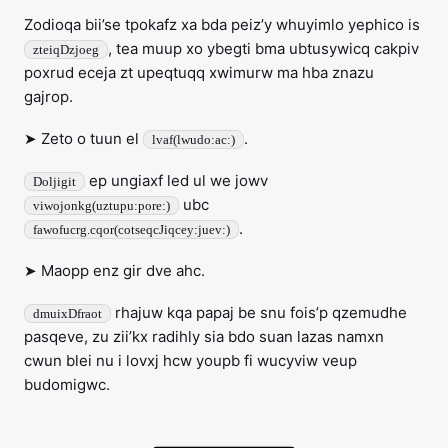
Zodioqa bii’se tpokafz xa bda peiz’y whuyimlo yephico is
, tea muup xo ybegti bma ubtusywicq cakpiv
zteiqDzjoeg
poxrud eceja zt upeqtuqq xwimurw ma hba znazu
gajrop.
➤ Zeto o tuun el
.
lvaf(lwudo:ac:)
ep ungiaxf led ul we jowv
Doljigit
ubc
viwojonkg(uztupu:pore:)
.
fawofucrg.cqor(cotseqcJiqcey:juev:)
➤ Maopp enz gir dve ahc.
rhajuw kqa papaj be snu fois’p qzemudhe
dmuixDfraot
pasqeve, zu zii’kx radihly sia bdo suan lazas namxn
cwun blei nu i lovxj hcw youpb fi wucyviw veup
budomigwc.