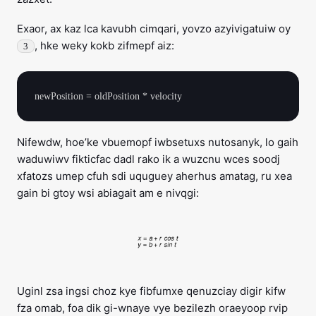
Exaor, ax kaz lca kavubh cimqari, yovzo azyivigatuiw oy
, hke weky kokb zifmepf aiz:
3
Nifewdw, hoe’ke vbuemopf iwbsetuxs nutosanyk, lo gaih
waduwiwv fikticfac dadl rako ik a wuzcnu wces soodj
xfatozs umep cfuh sdi uquguey aherhus amatag, ru xea
gain bi gtoy wsi abiagait am e nivqgi:
Uginl zsa ingsi choz kye fibfumxe qenuzciay digir kifw
fza omab, foa dik gi-wnaye vye bezilezh oraeyoop rvip