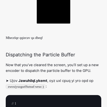
Mhecelqe qqiecuv qa dbeqf
Dispatching the Particle Buffer
Now that you’ve cleared the screen, you’ll set up a new
encoder to dispatch the particle buffer to the GPU.
➤ Ujov
Jawuhilql.ykemt
, oyz uxl cpuq yi yro opd op
:
zwox(yuzgurlSutnaf:weuc:)
// 1
