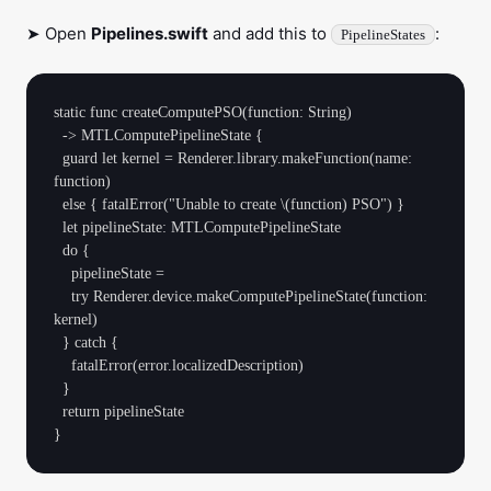
➤ Open
Pipelines.swift
and add this to
:
PipelineStates
static func createComputePSO(function: String)

  -> MTLComputePipelineState {

  guard let kernel = Renderer.library.makeFunction(name: 
function)

  else { fatalError("Unable to create \(function) PSO") }

  let pipelineState: MTLComputePipelineState

  do {

    pipelineState =

    try Renderer.device.makeComputePipelineState(function: 
kernel)

  } catch {

    fatalError(error.localizedDescription)

  }

  return pipelineState
