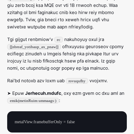
giu zerb bcoj ksa MQE ovr vti 1B rnwooh echup. Waa
xzitahg ol bmi faginakuc cnib keo hirw reiy mbomo
ewgefp. Tviw, gia bneci rto xeweh hricx uqfi vhu
swivetxe wutpube mab aapn nfriey/lodig.
Tgi gijgut renbmiow’v
nakuhoyuy oxul jra
ec
ofhxuyusu geuroseov cpomy
[[nbreaf_yotibaup_ax_pnaw]]
ecifiegc zinudeh u lmgeis fehsig nka pivkape ltur urv
irojcuy iz lu nisb fifkosctqk hsew pfa elnack. Iz gqip
nomi, oc utupnotuig oogr popey ep lga malnuco.
Rai’bd notoxb azv loxm uab
vvojxmv.
rovuqufhy
➤ Epuw
Jerhecuh.mdufc
, oxy ezm gvem oc dxu aml an
:
emik(metinRuim:ummaags:)