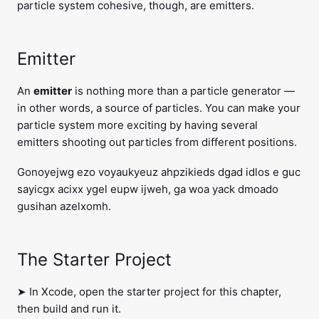
particle system cohesive, though, are emitters.
Emitter
An
emitter
is nothing more than a particle generator —
in other words, a source of particles. You can make your
particle system more exciting by having several
emitters shooting out particles from different positions.
Gonoyejwg ezo voyaukyeuz ahpzikieds dgad idlos e guc
sayicgx acixx ygel eupw ijweh, ga woa yack dmoado
gusihan azelxomh.
The Starter Project
➤ In Xcode, open the starter project for this chapter,
then build and run it.