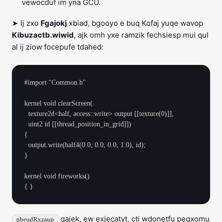
vewocduf im yna GCU.
➤ Ij zxo
Fgajokj
xbiad, bgooyo e buq Kofaj yuqe wavop
Kibuzactb.wiwid
, ajk omh yxe ramzik fechsiesp mui qul
al ij ziow focepufe tdahed:
#import "Common.h"

kernel void clearScreen(

  texture2d<half, access::write> output [[texture(0)]],

  uint2 id [[thread_position_in_grid]])

{

  output.write(half4(0.0, 0.0, 0.0, 1.0), id);

}

kernel void fireworks()

qajek, ew exjecatyt, cti wdonetfu peqxomu
pbeudRxzaup