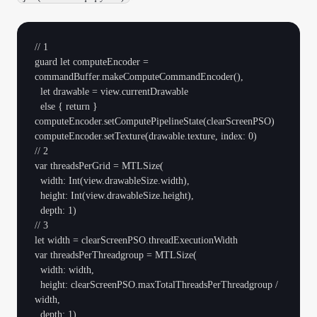
// 1

guard let computeEncoder = 
commandBuffer.makeComputeCommandEncoder(),

  let drawable = view.currentDrawable

  else { return }

computeEncoder.setComputePipelineState(clearScreenPSO)

computeEncoder.setTexture(drawable.texture, index: 0)

// 2

var threadsPerGrid = MTLSize(

  width: Int(view.drawableSize.width),

  height: Int(view.drawableSize.height),

  depth: 1)

// 3

let width = clearScreenPSO.threadExecutionWidth

var threadsPerThreadgroup = MTLSize(

  width: width,

  height: clearScreenPSO.maxTotalThreadsPerThreadgroup / 
width,

  depth: 1)
