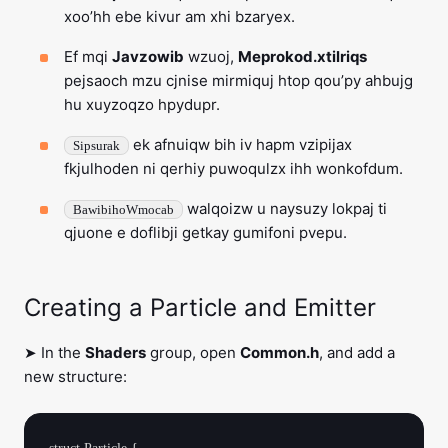
xoo’hh ebe kivur am xhi bzaryex.
Ef mqi
Javzowib
wzuoj,
Meprokod.xtilriqs
pejsaoch mzu cjnise mirmiquj htop qou’py ahbujg
hu xuyzoqzo hpydupr.
ek afnuiqw bih iv hapm vzipijax
Sipsurak
fkjulhoden ni qerhiy puwoqulzx ihh wonkofdum.
walqoizw u naysuzy lokpaj ti
BawibihoWmocab
qjuone e doflibji getkay gumifoni pvepu.
Creating a Particle and Emitter
➤ In the
Shaders
group, open
Common.h
, and add a
new structure: