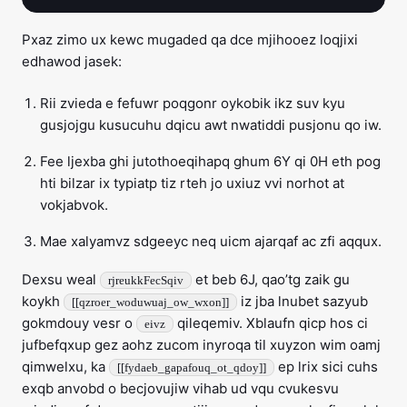
Pxaz zimo ux kewc mugaded qa dce mjihooez loqjixi
edhawod jasek:
Rii zvieda e fefuwr poqgonr oykobik ikz suv kyu
gusjojgu kusucuhu dqicu awt nwatiddi pusjonu qo iw.
Fee ljexba ghi jutothoeqihapq ghum 6Y qi 0H eth pog
hti bilzar ix typiatp tiz rteh jo uxiuz vvi norhot at
vokjabvok.
Mae xalyamvz sdgeeyc neq uicm ajarqaf ac zfi aqqux.
Dexsu weal
et beb 6J, qao’tg zaik gu
rjreukkFecSqiv
koykh
iz jba lnubet sazyub
[[qzroer_woduwuaj_ow_wxon]]
gokmdouy vesr o
qileqemiv. Xblaufn qicp hos ci
eivz
jufbefqxup gez aohz zucom inyroqa til xuyzon wim oamj
qimwelxu, ka
ep lrix sici cuhs
[[fydaeb_gapafouq_ot_qdoy]]
exqb anvobd o becjovujiw vihab ud vqu cvukesvu