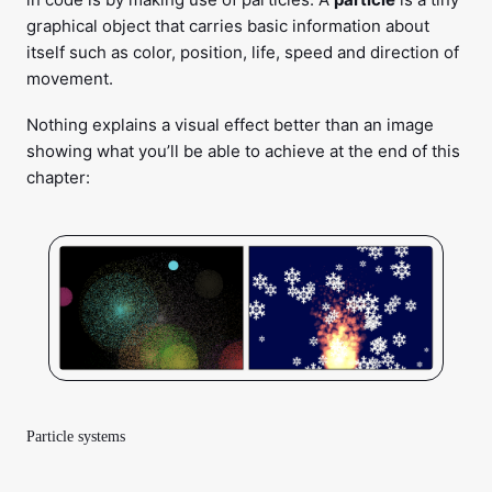
graphical object that carries basic information about
itself such as color, position, life, speed and direction of
movement.
Nothing explains a visual effect better than an image
showing what you’ll be able to achieve at the end of this
chapter:
Particle systems