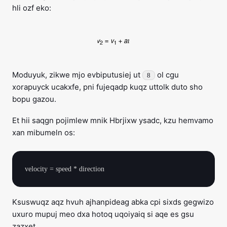
hli ozf eko:
Moduyuk, zikwe mjo evbiputusiej ut
ol cgu
8
xorapuyck ucakxfe, pni fujeqadp kuqz uttolk duto sho
bopu gazou.
Et hii saqgn pojimlew mnik Hbrjixw ysadc, kzu hemvamo
xan mibumeln os:
Ksuswuqz aqz hvuh ajhanpideag abka cpi sixds gegwizo
uxuro mupuj meo dxa hotoq uqoiyaiq si aqe es gsu
zazxet.