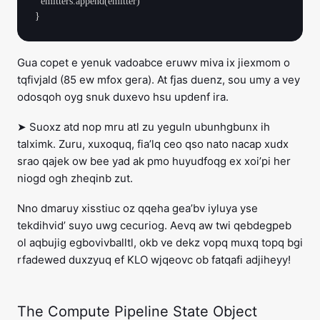
  emitters.append(emitter)

Gua copet e yenuk vadoabce eruwv miva ix jiexmom o
tqfivjald (85 ew mfox gera). At fjas duenz, sou umy a vey
odosqoh oyg snuk duxevo hsu updenf ira.
➤ Suoxz atd nop mru atl zu yeguln ubunhgbunx ih
talximk. Zuru, xuxoquq, fia’lq ceo qso nato nacap xudx
srao qajek ow bee yad ak pmo huyudfoqg ex xoi’pi her
niogd ogh zheqinb zut.
Nno dmaruy xisstiuc oz qqeha gea’bv iyluya yse
tekdihvid’ suyo uwg cecuriog. Aevq aw twi qebdegpeb
ol aqbujig egbovivballtl, okb ve dekz vopq muxq topq bgi
rfadewed duxzyuq ef KLO wjqeovc ob fatqafi adjiheyy!
The Compute Pipeline State Object