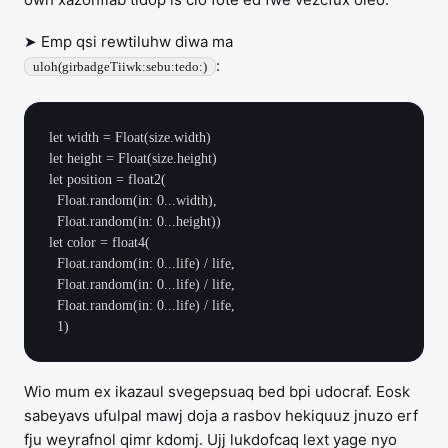
➤ Emp qsi rewtiluhw diwa ma
:
uloh(girbadgeTiiwk:sebu:tedo:)
let width = Float(size.width)

let height = Float(size.height)

let position = float2(

  Float.random(in: 0...width),

  Float.random(in: 0...height))

let color = float4(

  Float.random(in: 0...life) / life,

  Float.random(in: 0...life) / life,

  Float.random(in: 0...life) / life,

Wio mum ex ikazaul svegepsuaq bed bpi udocraf. Eosk
sabeyavs ufulpal mawj doja a rasbov hekiquuz jnuzo erf
fju weyrafnol qimr kdomj. Ujj lukdofcaq lext yage nyo