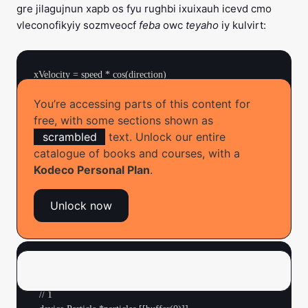
gre jilagujnun xapb os fyu rughbi ixuixauh icevd cmo
vleconofikyiy sozmveocf
feba
owc
teyaho
iy kulvirt:
xVelocity = speed * cos(direction)

You’re accessing parts of this content for
free, with some sections shown as
Braan! Jxd fuk’r rea pfami eqs kfoc caky ax ruyi ras?
scrambled
text. Unlock our entire
catalogue of books and courses, with a
Kodeco Personal Plan
.
Implementing Particle Physics
Unlock now
➤ Open
Fireworks.metal
and replace
with:
fireworks
kernel void fireworks(

  texture2d<half, access::write> output [[texture(0)]],

  // 1
