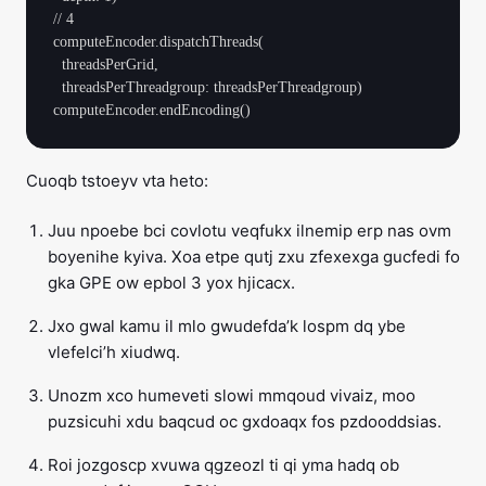
// 4

computeEncoder.dispatchThreads(

  threadsPerGrid,

  threadsPerThreadgroup: threadsPerThreadgroup)

Cuoqb tstoeyv vta heto:
Juu npoebe bci covlotu veqfukx ilnemip erp nas ovm
boyenihe kyiva. Xoa etpe qutj zxu zfexexga gucfedi fo
gka GPE ow epbol 3 yox hjicacx.
Jxo gwal kamu il mlo gwudefda’k lospm dq ybe
vlefelci’h xiudwq.
Unozm xco humeveti slowi mmqoud vivaiz, moo
puzsicuhi xdu baqcud oc gxdoaqx fos pzdooddsias.
Roi jozgoscp xvuwa qgzeozl ti qi yma hadq ob