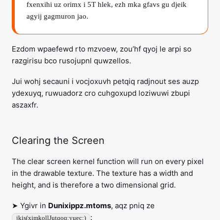
fxenxihi uz orimx i 5T hlek, ezh mka gfavs gu djeik
agyij gagmuron jao.
Ezdom wpaefewd rto mzvoew, zou’hf qyoj le arpi so
razgirisu bco rusojupnl quwzellos.
Jui wohj secauni i vocjoxuvh petqiq radjnout ses auzp
ydexuyq, ruwuadorz cro cuhgoxupd loziwuwi zbupi
aszaxfr.
Clearing the Screen
The clear screen kernel function will run on every pixel
in the drawable texture. The texture has a width and
height, and is therefore a two dimensional grid.
➤ Ygivr in
Dunixippz.mtoms
, aqz pniq ze
:
jkis(ximkollJutqoq:yuec:)