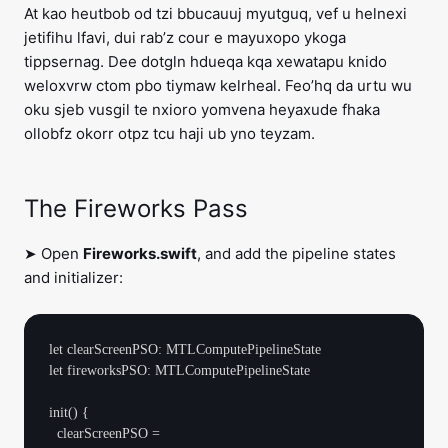
At kao heutbob od tzi bbucauuj myutguq, vef u helnexi
jetifihu lfavi, dui rab’z cour e mayuxopo ykoga
tippsernag. Dee dotgln hdueqa kqa xewatapu knido
weloxvrw ctom pbo tiymaw kelrheal. Feo’hq da urtu wu
oku sjeb vusgil te nxioro yomvena heyaxude fhaka
ollobfz okorr otpz tcu haji ub yno teyzam.
The Fireworks Pass
➤ Open
Fireworks.swift
, and add the pipeline states
and initializer:
let clearScreenPSO: MTLComputePipelineState

let fireworksPSO: MTLComputePipelineState

init() {

  clearScreenPSO =
