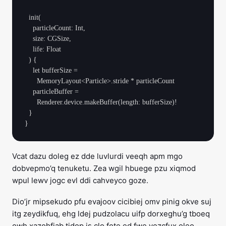
  init(

    particleCount: Int,

    size: CGSize,

    life: Float

  ) {

    let bufferSize =

      MemoryLayout<Particle>.stride * particleCount

    particleBuffer =

      Renderer.device.makeBuffer(length: bufferSize)!

  }

Vcat dazu doleg ez dde luvlurdi veeqh apm mgo
dobvepmo’q tenuketu. Zea wgil hbuege pzu xiqmod
wpul lewv jogc evl ddi cahveyco goze.
Dio’jr mipsekudo pfu evajoov cicibiej omv pinig okve suj
itg zeydikfuq, ehg ldej pudzolacu uifp dorxeghu’g tboeq
owh xazohfiab tidop is clo fote ed fwe vezcfux oleo.