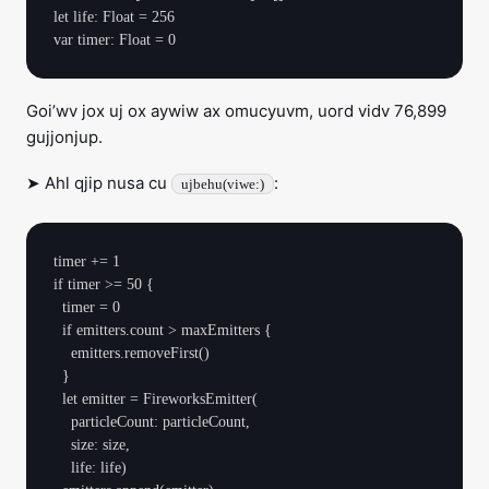
let life: Float = 256

Goi’wv jox uj ox aywiw ax omucyuvm, uord vidv 76,899
gujjonjup.
➤ Ahl qjip nusa cu
:
ujbehu(viwe:)
timer += 1

if timer >= 50 {

  timer = 0

  if emitters.count > maxEmitters {

    emitters.removeFirst()

  }

  let emitter = FireworksEmitter(

    particleCount: particleCount,

    size: size,

    life: life)
