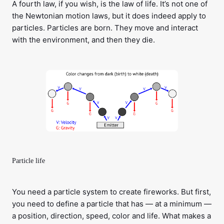
A fourth law, if you wish, is the law of life. It’s not one of
the Newtonian motion laws, but it does indeed apply to
particles. Particles are born. They move and interact
with the environment, and then they die.
Particle life
You need a particle system to create fireworks. But first,
you need to define a particle that has — at a minimum —
a position, direction, speed, color and life. What makes a