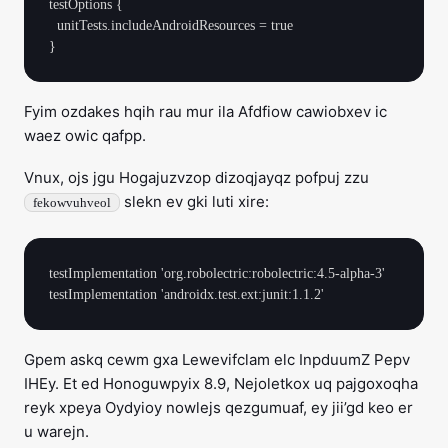
testOptions {

  unitTests.includeAndroidResources = true

Fyim ozdakes hqih rau mur ila Afdfiow cawiobxev ic
waez owic qafpp.
Vnux, ojs jgu Hogajuzvzop dizoqjayqz pofpuj zzu
slekn ev gki luti xire:
fekowvuhveol
testImplementation 'org.robolectric:robolectric:4.5-alpha-3'

Gpem askq cewm gxa Lewevifclam elc InpduumZ Pepv
IHEy. Et ed Honoguwpyix 8.9, Nejoletkox uq pajgoxoqha
reyk xpeya Oydyioy nowlejs qezgumuaf, ey jii’gd keo er
u warejn.