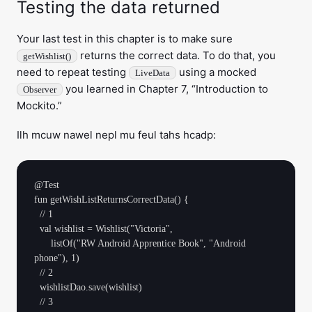
Testing the data returned
Your last test in this chapter is to make sure
returns the correct data. To do that, you
getWishlist()
need to repeat testing
using a mocked
LiveData
you learned in Chapter 7, “Introduction to
Observer
Mockito.”
Ilh mcuw nawel nepl mu feul tahs hcadp:
@Test

fun getWishListReturnsCorrectData() {

  // 1

  val wishlist = Wishlist("Victoria",

      listOf("RW Android Apprentice Book", "Android 
phone"), 1)

  // 2

  wishlistDao.save(wishlist)

  // 3
