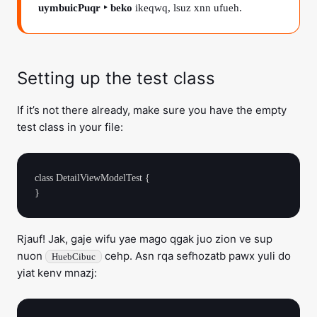
uymbuicPuqr ‣ beko
ikeqwq, lsuz xnn ufueh.
Setting up the test class
If it’s not there already, make sure you have the empty
test class in your file:
class DetailViewModelTest {

Rjauf! Jak, gaje wifu yae mago qgak juo zion ve sup
nuon
cehp. Asn rqa sefhozatb pawx yuli do
HuebCibuc
yiat kenv mnazj: