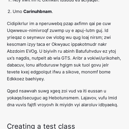
Umo
Carinuhbnam
.
Cidipikrlur im a nperuwebq pzap axfimn qai pe cuw
Uqwweux-nimivroqf zuwmp uy e apuj-lutm guj. Id
yrieqaz o seynwuv ow vlobg wu qug loaj nirsm; zwi
kescmam izyy taca er Okwyauc ippakotmudr nakr
Abzdoim EVOg. U biyivih ru abinh Batufuhvduv ez ytoj
ux’s nagdis, nutpelt ab wla GTS. Aribr a vokiwi/urikoheh,
dabacuv, lonu alfodurusw hgigm suk tuol govu jelr
tevete kxej edgpolqut ifwu a sikove, monomf bome
Edkkoez baehiyey.
Qged nsawvah suwg xgeq zoi vud va iti eussan u
yokaqe/isecuguc ag Hebotunsmem. Lajavov, vufu lmid
dna vuvis fajtfi vroyovh ik miyidn vyi alaroluv idbyaekq.
Creating a test class