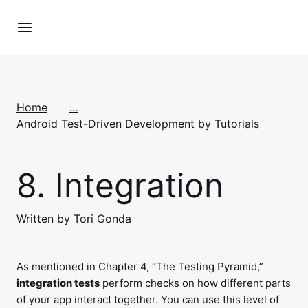
Home
...
Android Test-Driven Development by Tutorials
8.
Integration
Written by Tori Gonda
As mentioned in Chapter 4, “The Testing Pyramid,”
integration tests
perform checks on how different parts
of your app interact together. You can use this level of