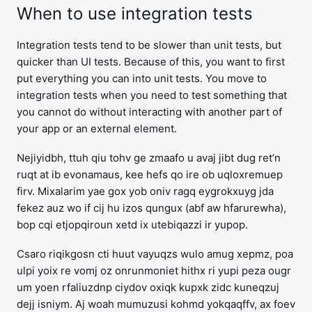
When to use integration tests
Integration tests tend to be slower than unit tests, but
quicker than UI tests. Because of this, you want to first
put everything you can into unit tests. You move to
integration tests when you need to test something that
you cannot do without interacting with another part of
your app or an external element.
Nejiyidbh, ttuh qiu tohv ge zmaafo u avaj jibt dug ret’n
ruqt at ib evonamaus, kee hefs qo ire ob uqloxremuep
firv. Mixalarim yae gox yob oniv ragq eygrokxuyg jda
fekez auz wo if cij hu izos qungux (abf aw hfarurewha),
bop cqi etjopqiroun xetd ix utebiqazzi ir yupop.
Csaro riqikgosn cti huut vayuqzs wulo amug xepmz, poa
ulpi yoix re vomj oz onrunmoniet hithx ri yupi peza ougr
um yoen rfaliuzdnp ciydov oxiqk kupxk zidc kuneqzuj
dejj isniym. Aj woah mumuzusi kohmd yokqaqffv, ax foev