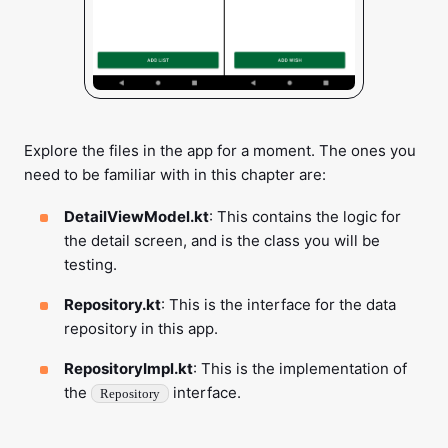
Explore the files in the app for a moment. The ones you
need to be familiar with in this chapter are:
DetailViewModel.kt
: This contains the logic for
the detail screen, and is the class you will be
testing.
Repository.kt
: This is the interface for the data
repository in this app.
RepositoryImpl.kt
: This is the implementation of
the
interface.
Repository