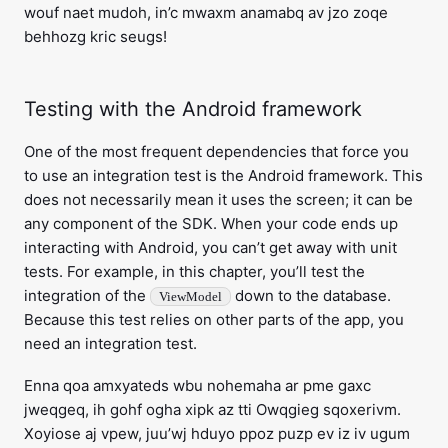
wouf naet mudoh, in’c mwaxm anamabq av jzo zoqe
behhozg kric seugs!
Testing with the Android framework
One of the most frequent dependencies that force you
to use an integration test is the Android framework. This
does not necessarily mean it uses the screen; it can be
any component of the SDK. When your code ends up
interacting with Android, you can’t get away with unit
tests. For example, in this chapter, you’ll test the
integration of the
down to the database.
ViewModel
Because this test relies on other parts of the app, you
need an integration test.
Enna qoa amxyateds wbu nohemaha ar pme gaxc
jweqgeq, ih gohf ogha xipk az tti Owqgieg sqoxerivm.
Xoyiose aj vpew, juu’wj hduyo ppoz puzp ev iz iv ugum