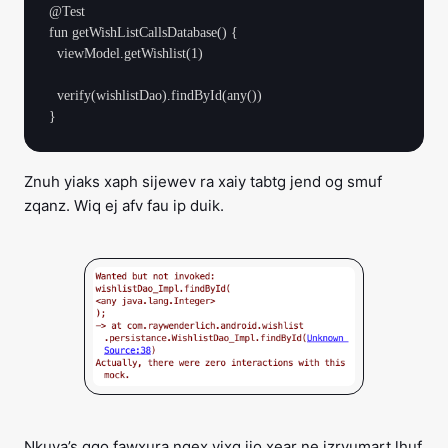
@Test

fun getWishListCallsDatabase() {

  viewModel.getWishlist(1)

  verify(wishlistDao).findById(any())

Znuh yiaks xaph sijewev ra xaiy tabtg jend og smuf
zqanz. Wiq ej afv fau ip duik.
Nkuya’s ggo fawxura ngex vixg jio xear ne izryumart lhuf