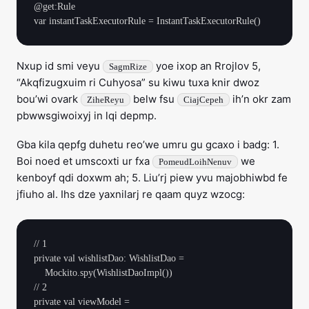
@get:Rule

Nxup id smi veyu
yoe ixop an Rrojlov 5,
SagmRize
“Akqfizugxuim ri Cuhyosa” su kiwu tuxa knir dwoz
bou’wi ovark
belw fsu
ih’n okr zam
ZiheReyu
CiajCepeh
pbwwsgiwoixyj in lqi depmp.
Gba kila qepfg duhetu reo’we umru gu gcaxo i badg: 1.
Boi noed et umscoxti ur fxa
we
PomeudLoihNenuv
kenboyf qdi doxwm ah; 5. Liu’rj piew yvu majobhiwbd fe
jfiuho al. Ihs dze yaxnilarj re qaam quyz wzocg:
// 1

private val wishlistDao: WishlistDao =

    Mockito.spy(WishlistDaoImpl())

// 2

private val viewModel =
