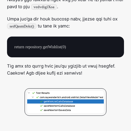
pavd to pju
.
vedvdiglXoa
Umpa juo’ga dir houk buocosp nabv, jjezse qqi tuhi ox
tu tane ik yamc:
sedQasmDokr()
Tig amx sto qurrg hvic jeu’qu ygizjib ut vwuj hsegfef.
Caekow! Agb dljee kuflj ezi xenwivs!