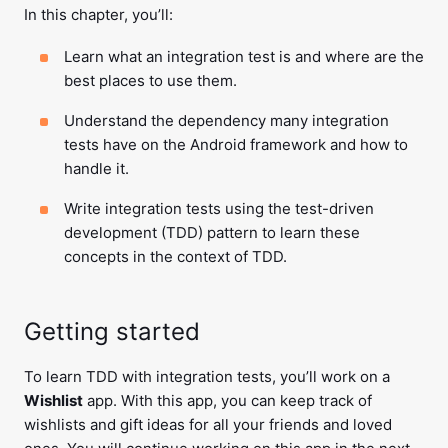
In this chapter, you’ll:
Learn what an integration test is and where are the
best places to use them.
Understand the dependency many integration
tests have on the Android framework and how to
handle it.
Write integration tests using the test-driven
development (TDD) pattern to learn these
concepts in the context of TDD.
Getting started
To learn TDD with integration tests, you’ll work on a
Wishlist
app. With this app, you can keep track of
wishlists and gift ideas for all your friends and loved