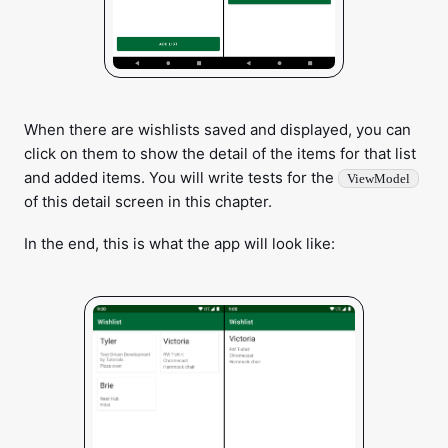
When there are wishlists saved and displayed, you can
click on them to show the detail of the items for that list
and added items. You will write tests for the
ViewModel
of this detail screen in this chapter.
In the end, this is what the app will look like: