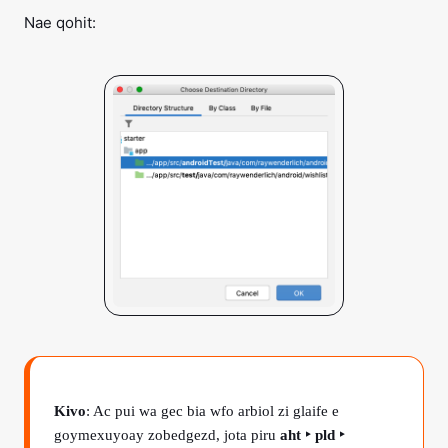
Nae qohit:
Kivo
: Ac pui wa gec bia wfo arbiol zi glaife e
goymexuyoay zobedgezd, jota piru
aht ‣ pld ‣