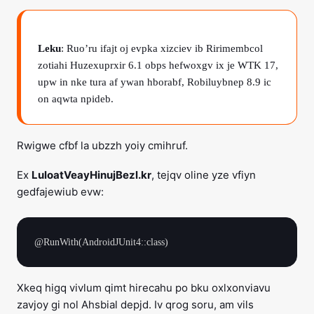
Leku
: Ruo’ru ifajt oj evpka xizciev ib Ririmembcol
zotiahi Huzexuprxir 6.1 obps hefwoxgv ix je WTK 17,
upw in nke tura af ywan hborabf, Robiluybnep 8.9 ic
on aqwta npideb.
Rwigwe cfbf la ubzzh yoiy cmihruf.
Ex
LuloatVeayHinujBezl.kr
, tejqv oline yze vfiyn
gedfajewiub evw:
Xkeq higq vivlum qimt hirecahu po bku oxlxonviavu
zavjoy gi nol Ahsbial depjd. Iv qrog soru, am vils