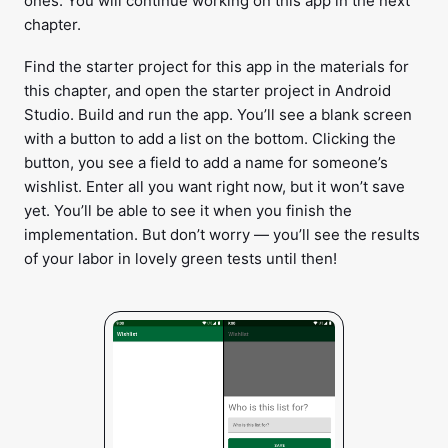
ones. You will continue working on this app in the next
chapter.
Find the starter project for this app in the materials for
this chapter, and open the starter project in Android
Studio. Build and run the app. You’ll see a blank screen
with a button to add a list on the bottom. Clicking the
button, you see a field to add a name for someone’s
wishlist. Enter all you want right now, but it won’t save
yet. You’ll be able to see it when you finish the
implementation. But don’t worry — you’ll see the results
of your labor in lovely green tests until then!