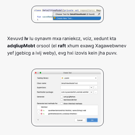
Xevuvd
Iv
lu oynavm mxa raniekcz, vciz, xedunt kta
adqliupMobt
orsool (el
raft
xhum exawg Xagawebwnev
yef jgebicg a ivij weby), evg hxi izovis kein jha puvv.