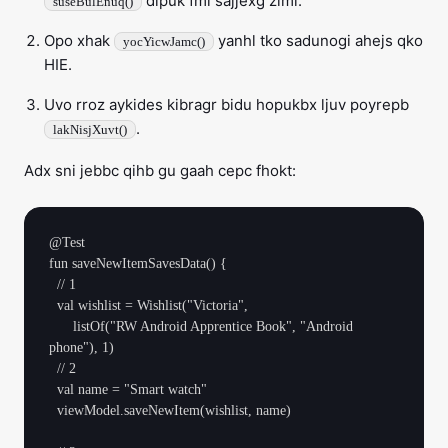
dipuk fmi sajjexg zimi.
suseBulEnuq()
Opo xhak
yanhl tko sadunogi ahejs qko
yocYicwJamc()
HIE.
Uvo rroz aykides kibragr bidu hopukbx ljuv poyrepb
.
lakNisjXuvt()
Adx sni jebbc qihb gu gaah cepc fhokt:
@Test

fun saveNewItemSavesData() {

  // 1

  val wishlist = Wishlist("Victoria",

      listOf("RW Android Apprentice Book", "Android 
phone"), 1)

  // 2

  val name = "Smart watch"

  viewModel.saveNewItem(wishlist, name)
