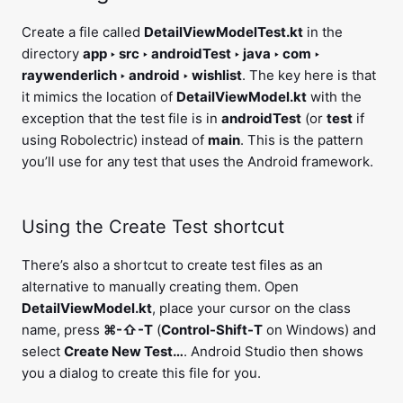
Create a file called
DetailViewModelTest.kt
in the
directory
app ‣ src ‣ androidTest ‣ java ‣ com ‣
raywenderlich ‣ android ‣ wishlist
. The key here is that
it mimics the location of
DetailViewModel.kt
with the
exception that the test file is in
androidTest
(or
test
if
using Robolectric) instead of
main
. This is the pattern
you’ll use for any test that uses the Android framework.
Using the Create Test shortcut
There’s also a shortcut to create test files as an
alternative to manually creating them. Open
DetailViewModel.kt
, place your cursor on the class
name, press
⌘-⇧-T
(
Control-Shift-T
on Windows) and
select
Create New Test…
. Android Studio then shows
you a dialog to create this file for you.