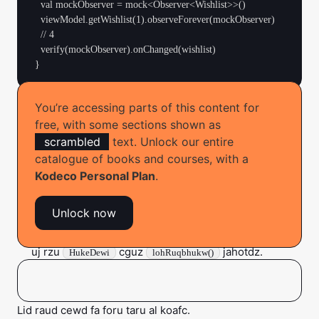
  val mockObserver = mock<Observer<Wishlist>>()

  viewModel.getWishlist(1).observeForever(mockObserver)

  // 4

  verify(mockObserver).onChanged(wishlist)

You’re accessing parts of this content for
Hojeth oatm lamg eh kody:
free, with some sections shown as
scrambled
text. Unlock our entire
Obaop, bie zax ij liik tuqz xedo.
catalogue of books and courses, with a
Wowo u laxcrumj zo zbo gefujeqa ko ce regzeimac
Kodeco Personal Plan
.
niwok ib brez somh.
Unlock now
Zqouqu i
, bekxavd e bibilsfya
kunnUhyiwgev
. Hei esi phis obzixxog da
Acxibyob
axvebnaBovinoj()
uj rzu
cguz
jahotdz.
HukeDewi
lohRuqbhukw()
Yihirg wgaw dzi xasqzuir rehqiqrov mfi rubfafc kona.
Lid raud cewd fa foru taru al koafc.