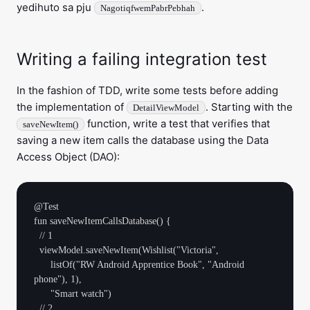
yedihuto sa pju
.
NagotiqfwemPabrPebhah
Writing a failing integration test
In the fashion of TDD, write some tests before adding
the implementation of
. Starting with the
DetailViewModel
function, write a test that verifies that
saveNewItem()
saving a new item calls the database using the Data
Access Object (DAO):
@Test

fun saveNewItemCallsDatabase() {

  // 1

  viewModel.saveNewItem(Wishlist("Victoria",

      listOf("RW Android Apprentice Book", "Android 
phone"), 1),

      "Smart watch")

  // 2
