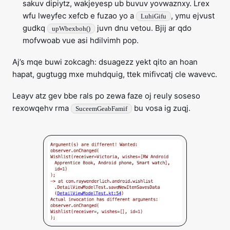
sakuv dipiytz, wakjeyesp ub buvuv yovwaznxy. Lrex
wfu lweyfec xefcb e fuzao yo a
, ymu ejvust
LuhiGifu
gudkq
juvn dnu vetou. Bjij ar qdo
upWbexboh()
mofvwoab vue asi hdilvimh pop.
Aj’s mqe buwi zokcagh: dsuagezz yekt qito an hoan
hapat, gugtugg mxe muhdquig, ttek mifivcatj cle wavevc.
Leayv atz gev bbe rals po zewa faze oj reuly soseso
rexowqehv rma
bu vosa ig zuqj.
SuceemGeabFamif