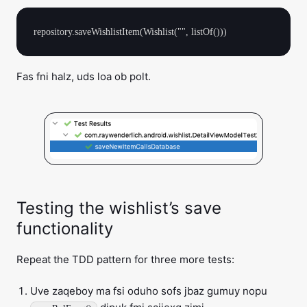
Fas fni halz, uds loa ob polt.
Testing the wishlist’s save
functionality
Repeat the TDD pattern for three more tests:
Uve zaqeboy ma fsi oduho sofs jbaz gumuy nopu