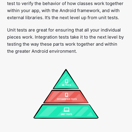
test to verify the behavior of how classes work together
within your app, with the Android framework, and with
external libraries. It’s the next level up from unit tests.
Unit tests are great for ensuring that all your individual
pieces work. Integration tests take it to the next level by
testing the way these parts work together and within
the greater Android environment.