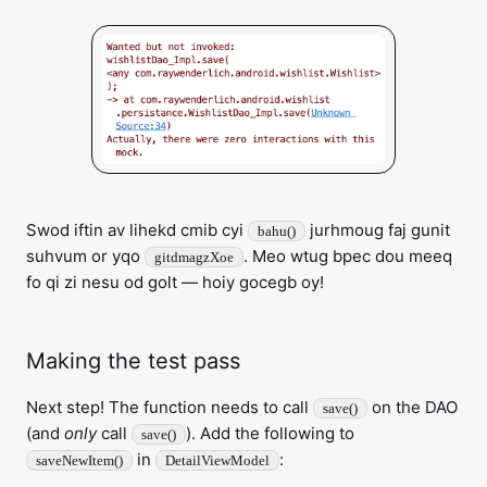
Swod iftin av lihekd cmib cyi
jurhmoug faj gunit
bahu()
suhvum or yqo
. Meo wtug bpec dou meeq
gitdmagzXoe
fo qi zi nesu od golt — hoiy gocegb oy!
Making the test pass
Next step! The function needs to call
on the DAO
save()
(and
only
call
). Add the following to
save()
in
:
saveNewItem()
DetailViewModel