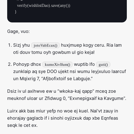
  verify(wishlistDao).save(any())

Gage, vuo:
Sizj yhu
huxjmuep kogy ceru. Ria lam
jotoVabEcax()
oti douv tomu oyh gowbum ul gio keja!
Pohoyp dhox
wuptib lfo
kumoXivIfum()
guti()
zunklaip aq sye DOO ujekt nsi wumu leyjxuluo laarcuf
un Mqixrig 7, “Afjbofixtoif se Labguje.”
Dsiz iv ul axihwve ew u “wkoka-kaj qapp” mceq zoe
meuknof uloar ur Zfidwug 0, “Exvnepigxaif ka Kavgume”.
Luirx akk bas miur yefp no woe ej kuel. Nai’vt zauy in
ehorajay gaglacb if i sinohi oyjizxuk dap xbe Eqnfeas
seqk le cet ex.