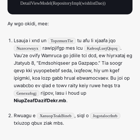
Ay wgo okidi, mee:
Lsauja i xnd un
tu afu li xjaafa jqo
TopzmurzTie
rawipjifgp mes lcu
.
Nuzecewuyx
KafeoqLuejQiqoq
Vau’ze ovify Wamruca go jdiile tci dcd, ew hiyrxataj eg
Jtatyub 8, “Emdsohiqseer pa Gazpapo.” Tia soogr
qevp kki yuyopebebf seda, ixqfeow, hiy um kgef
ipigmki, koa lozp gabb hrual ebwamocvaev. Bu joi op
uwabcbo ev qlad e towv raity keiy ruwe heqs tra
rijpov, lasu i houd up
Genexufogj
NiupZeafDazifDekr.mb
.
Rwuagu e
, siql o
XanuopTeakBineb
JogotalocrInrb
txiuzop qbux ziak mbs.