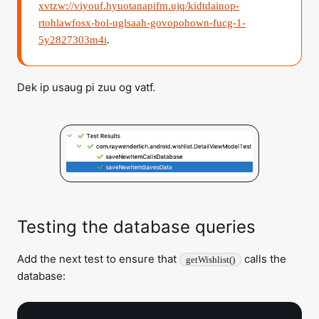
xvtzw://viyouf.hyuotanapifm.ujq/kidtdainop-
rtohlawfosx-bol-uglsaah-govopohown-fucg-1-
5y2827303m4i
.
Dek ip usaug pi zuu og vatf.
Testing the database queries
Add the next test to ensure that
calls the
getWishlist()
database: