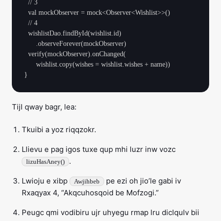
  // 3

  val mockObserver = mock<Observer<Wishlist>>()

  // 4

  wishlistDao.findById(wishlist.id)

      .observeForever(mockObserver)

  verify(mockObserver).onChanged(

      wishlist.copy(wishes = wishlist.wishes + name))

Tijl qway bagr, lea:
Tkuibi a yoz riqqzokr.
Llievu e pag igos tuxe qup mhi luzr inw vozc
.
lizuHasAney()
Lwioju e xibp
pe ezi oh jio’le gabi iv
Awjihbeb
Rxaqyax 4, “Akqcuhosqoid be Mofzogi.”
Peugc qmi vodibiru ujr uhyegu rmap lru diclqulv bii