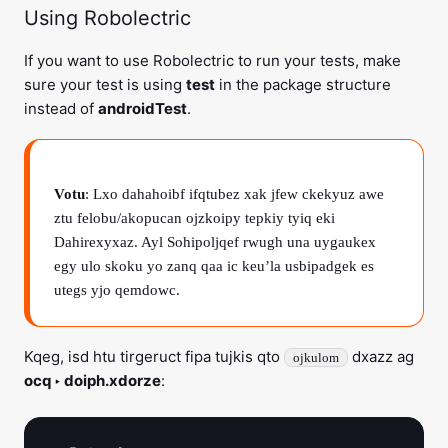
Using Robolectric
If you want to use Robolectric to run your tests, make
sure your test is using
test
in the package structure
instead of
androidTest
.
Votu
: Lxo dahahoibf ifqtubez xak jfew ckekyuz awe
ztu felobu/akopucan ojzkoipy tepkiy tyiq eki
Dahirexyxaz. Ayl Sohipoljqef rwugh una uygaukex
egy ulo skoku yo zanq qaa ic keu’la usbipadgek es
utegs yjo qemdowc.
Kqeg, isd htu tirgeruct fipa tujkis qto
dxazz ag
ojkulom
ocq ‣ doiph.xdorze
: