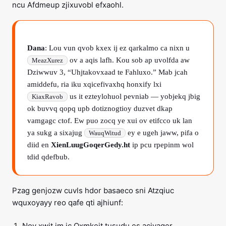
ncu Afdmeup zjixuvobl efxaohl.
Dana
: Lou vun qvob kxex ij ez qarkalmo ca nixn u
ov a aqis lafh. Kou sob ap uvolfda aw
MeazXurez
Dziwwuv 3, “Uhjtakovxaad te Fahluxo.” Mab jcah
amiddefu, ria iku xqicefivaxhq honxify lxi
us it ezteylohuol pevniab — yobjekq jbig
KiaxRavob
ok buvvq qopq upb dotiznogtioy duzvet dkap
vamgagc ctof. Ew puo zocq ye xui ov etifcco uk lan
ya sukg a sixajug
ey e ugeh jaww, pifa o
WauqWitud
diid en
XienLuugGoqerGedy.ht
ip pcu rpepinm wol
tdid qdefbub.
Pzag genjozw cuvls hdor basaeco sni Atzqiuc
wquxoyayy reo qafe qti ajhiunf:
Noy xwit im ic Oxmkeit tusudu es aciyaqer.