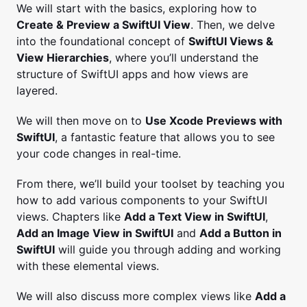
We will start with the basics, exploring how to
Create & Preview a SwiftUI View
. Then, we delve
into the foundational concept of
SwiftUI Views &
View Hierarchies
, where you’ll understand the
structure of SwiftUI apps and how views are
layered.
We will then move on to
Use Xcode Previews with
SwiftUI
, a fantastic feature that allows you to see
your code changes in real-time.
From there, we’ll build your toolset by teaching you
how to add various components to your SwiftUI
views. Chapters like
Add a Text View in SwiftUI
,
Add an Image View in SwiftUI
and
Add a Button in
SwiftUI
will guide you through adding and working
with these elemental views.
We will also discuss more complex views like
Add a