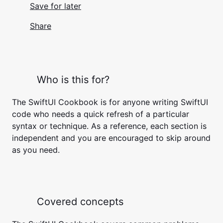
Save for later
Share
Who is this for?
The SwiftUI Cookbook is for anyone writing SwiftUI
code who needs a quick refresh of a particular
syntax or technique. As a reference, each section is
independent and you are encouraged to skip around
as you need.
Covered concepts