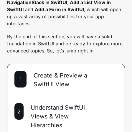
NavigationStack in SwiftUI
,
Add a List View in
SwiftUI
and
Add a Form in SwiftUI
, which will open
up a vast array of possibilities for your app
interfaces.
By the end of this section, you will have a solid
foundation in SwiftUI and be ready to explore more
advanced topics. So, let’s jump right in!
Create & Preview a
1
SwiftUI View
Understand SwiftUI
2
Views & View
Hierarchies