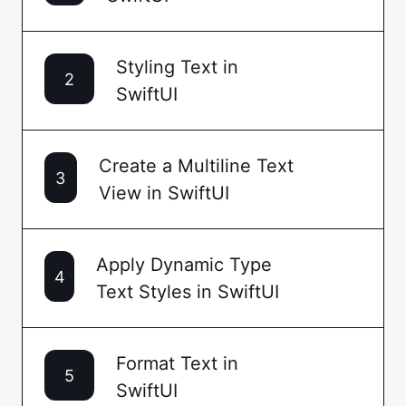
Styling Text in
2
SwiftUI
Create a Multiline Text
3
View in SwiftUI
Apply Dynamic Type
4
Text Styles in SwiftUI
Format Text in
5
SwiftUI