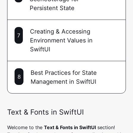
Persistent State
Creating & Accessing
7
Environment Values in
SwiftUI
Best Practices for State
8
Management in SwiftUI
Text & Fonts in SwiftUI
Welcome to the
Text & Fonts in SwiftUI
section!