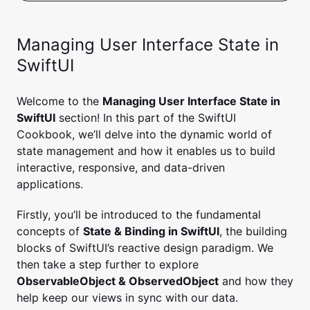
Managing User Interface State in
SwiftUI
Welcome to the
Managing User Interface State in
SwiftUI
section! In this part of the SwiftUI
Cookbook, we’ll delve into the dynamic world of
state management and how it enables us to build
interactive, responsive, and data-driven
applications.
Firstly, you’ll be introduced to the fundamental
concepts of
State & Binding in SwiftUI
, the building
blocks of SwiftUI’s reactive design paradigm. We
then take a step further to explore
ObservableObject & ObservedObject
and how they
help keep our views in sync with our data.