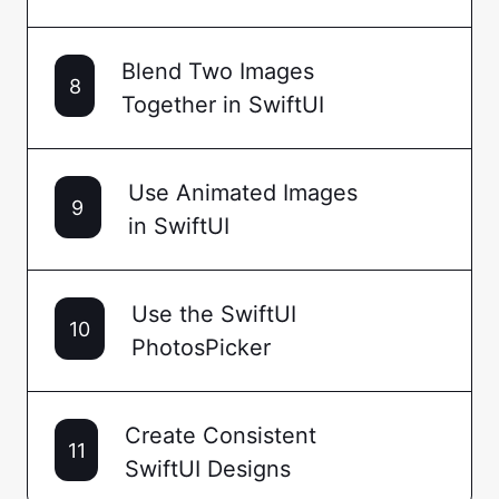
Blend Two Images
8
Together in SwiftUI
Use Animated Images
9
in SwiftUI
Use the SwiftUI
10
PhotosPicker
Create Consistent
11
SwiftUI Designs