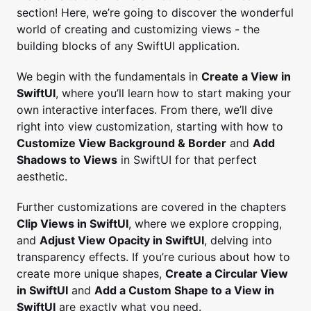
section! Here, we’re going to discover the wonderful
world of creating and customizing views - the
building blocks of any SwiftUI application.
We begin with the fundamentals in
Create a View in
SwiftUI
, where you’ll learn how to start making your
own interactive interfaces. From there, we’ll dive
right into view customization, starting with how to
Customize View Background & Border
and
Add
Shadows to Views
in SwiftUI for that perfect
aesthetic.
Further customizations are covered in the chapters
Clip Views in SwiftUI
, where we explore cropping,
and
Adjust View Opacity in SwiftUI
, delving into
transparency effects. If you’re curious about how to
create more unique shapes,
Create a Circular View
in SwiftUI
and
Add a Custom Shape to a View in
SwiftUI
are exactly what you need.