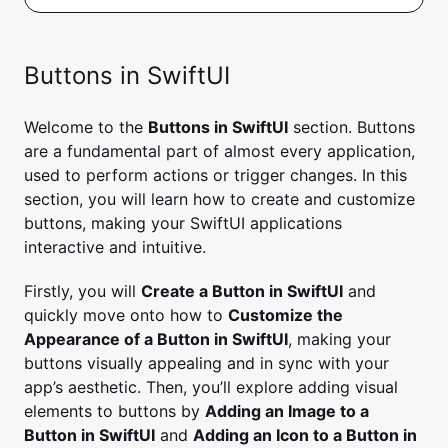
Buttons in SwiftUI
Welcome to the
Buttons in SwiftUI
section. Buttons
are a fundamental part of almost every application,
used to perform actions or trigger changes. In this
section, you will learn how to create and customize
buttons, making your SwiftUI applications
interactive and intuitive.
Firstly, you will
Create a Button in SwiftUI
and
quickly move onto how to
Customize the
Appearance of a Button in SwiftUI
, making your
buttons visually appealing and in sync with your
app’s aesthetic. Then, you’ll explore adding visual
elements to buttons by
Adding an Image to a
Button in SwiftUI
and
Adding an Icon to a Button in