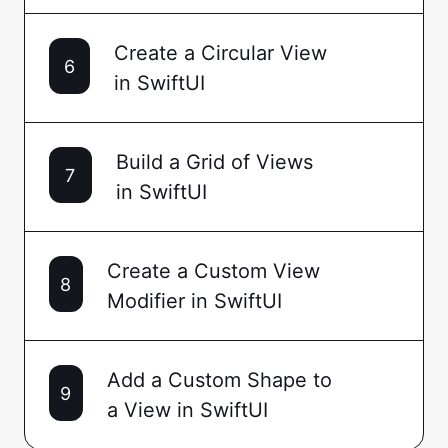
Create a Circular View
6
in SwiftUI
Build a Grid of Views
7
in SwiftUI
Create a Custom View
8
Modifier in SwiftUI
Add a Custom Shape to
9
a View in SwiftUI