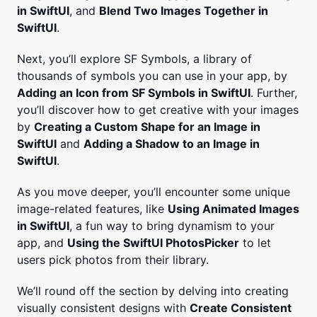
in SwiftUI
, and
Blend Two Images Together in
SwiftUI
.
Next, you’ll explore SF Symbols, a library of
thousands of symbols you can use in your app, by
Adding an Icon from SF Symbols in SwiftUI
. Further,
you’ll discover how to get creative with your images
by
Creating a Custom Shape for an Image in
SwiftUI
and
Adding a Shadow to an Image in
SwiftUI
.
As you move deeper, you’ll encounter some unique
image-related features, like
Using Animated Images
in SwiftUI
, a fun way to bring dynamism to your
app, and
Using the SwiftUI PhotosPicker
to let
users pick photos from their library.
We’ll round off the section by delving into creating
visually consistent designs with
Create Consistent