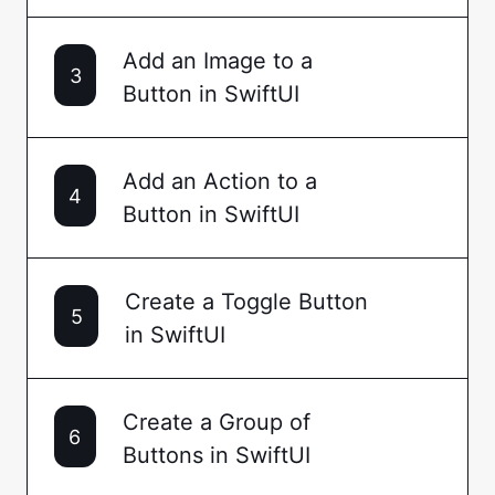
Add an Image to a
3
Button in SwiftUI
Add an Action to a
4
Button in SwiftUI
Create a Toggle Button
5
in SwiftUI
Create a Group of
6
Buttons in SwiftUI