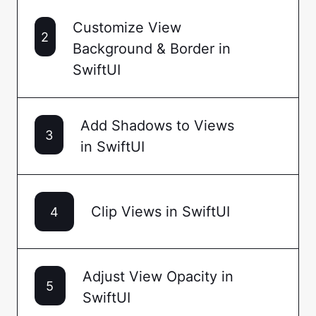
Customize View
2
Background & Border in
SwiftUI
Add Shadows to Views
3
in SwiftUI
Clip Views in SwiftUI
4
Adjust View Opacity in
5
SwiftUI