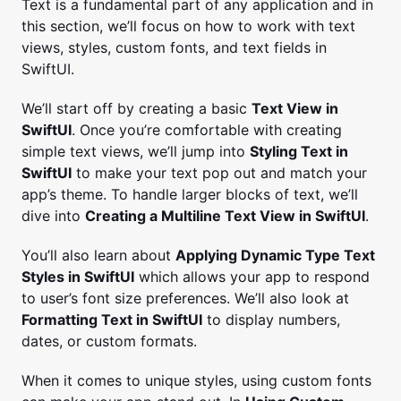
Text is a fundamental part of any application and in
this section, we’ll focus on how to work with text
views, styles, custom fonts, and text fields in
SwiftUI.
We’ll start off by creating a basic
Text View in
SwiftUI
. Once you’re comfortable with creating
simple text views, we’ll jump into
Styling Text in
SwiftUI
to make your text pop out and match your
app’s theme. To handle larger blocks of text, we’ll
dive into
Creating a Multiline Text View in SwiftUI
.
You’ll also learn about
Applying Dynamic Type Text
Styles in SwiftUI
which allows your app to respond
to user’s font size preferences. We’ll also look at
Formatting Text in SwiftUI
to display numbers,
dates, or custom formats.
When it comes to unique styles, using custom fonts