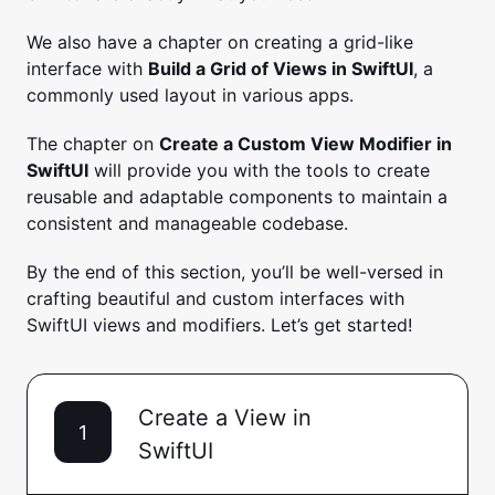
We also have a chapter on creating a grid-like
interface with
Build a Grid of Views in SwiftUI
, a
commonly used layout in various apps.
The chapter on
Create a Custom View Modifier in
SwiftUI
will provide you with the tools to create
reusable and adaptable components to maintain a
consistent and manageable codebase.
By the end of this section, you’ll be well-versed in
crafting beautiful and custom interfaces with
SwiftUI views and modifiers. Let’s get started!
Create a View in
1
SwiftUI