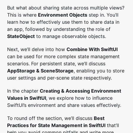
But what about sharing state across multiple views?
This is where
Environment Objects
step in. You’ll
learn how to effectively use them to share data in
an app, followed by understanding the role of
StateObject
to manage observable objects.
Next, we’ll delve into how
Combine With SwiftUI
can be used for more complex state management
scenarios. For persistent state, we’ll discuss
AppStorage & SceneStorage
, enabling you to store
user settings and per-scene state respectively.
In the chapter
Creating & Accessing Environment
Values in SwiftUI
, we explore how to influence
SwiftUI’s environment and share values effectively.
To round off the section, we’ll discuss
Best
Practices for State Management in SwiftUI
that’ll
help you avoid common pitfalls and write more