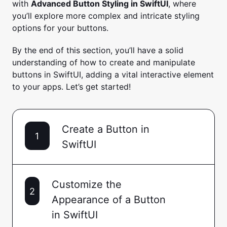
with
Advanced Button Styling in SwiftUI
, where
you’ll explore more complex and intricate styling
options for your buttons.
By the end of this section, you’ll have a solid
understanding of how to create and manipulate
buttons in SwiftUI, adding a vital interactive element
to your apps. Let’s get started!
Create a Button in
1
SwiftUI
Customize the
2
Appearance of a Button
in SwiftUI