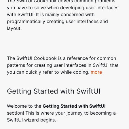
The SwiftUI Cookbook covers common problems
you have to solve when developing user interfaces
with SwiftUI. It is mainly concerned with
programmatically creating user interfaces and
layout.
The SwiftUI Cookbook is a reference for common
patterns for creating user interfaces in SwiftUI that
you can quickly refer to while coding.
more
Getting Started with SwiftUI
Welcome to the
Getting Started with SwiftUI
section! This is where your journey to becoming a
SwiftUI wizard begins.