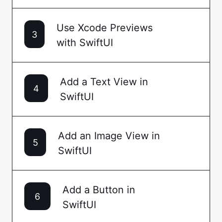
Use Xcode Previews
3
with SwiftUI
Add a Text View in
4
SwiftUI
Add an Image View in
5
SwiftUI
Add a Button in
6
SwiftUI