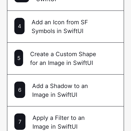
Add an Icon from SF
4
Symbols in SwiftUI
Create a Custom Shape
5
for an Image in SwiftUI
Add a Shadow to an
6
Image in SwiftUI
Apply a Filter to an
7
Image in SwiftUI