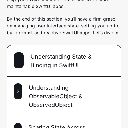
maintainable SwiftUI apps.
By the end of this section, you’ll have a firm grasp
on managing user interface state, setting you up to
build robust and reactive SwiftUI apps. Let’s dive in!
Understanding State &
1
Binding in SwiftUI
Understanding
2
ObservableObject &
ObservedObject
Sharing State Across