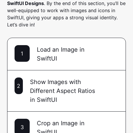
SwiftUI Designs
. By the end of this section, you’ll be
well-equipped to work with images and icons in
SwiftUI, giving your apps a strong visual identity.
Let’s dive in!
Load an Image in
1
SwiftUI
Show Images with
2
Different Aspect Ratios
in SwiftUI
Crop an Image in
3
SwiftUI