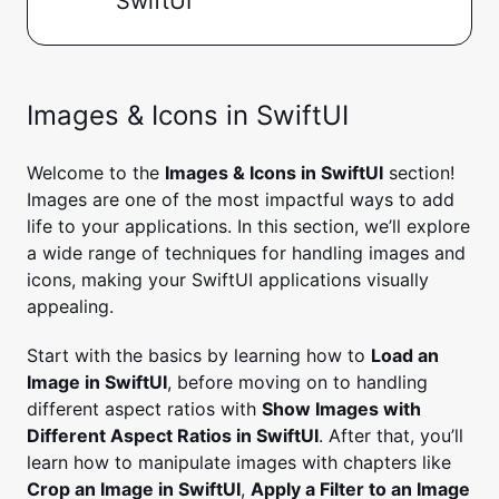
SwiftUI
Images & Icons in SwiftUI
Welcome to the
Images & Icons in SwiftUI
section!
Images are one of the most impactful ways to add
life to your applications. In this section, we’ll explore
a wide range of techniques for handling images and
icons, making your SwiftUI applications visually
appealing.
Start with the basics by learning how to
Load an
Image in SwiftUI
, before moving on to handling
different aspect ratios with
Show Images with
Different Aspect Ratios in SwiftUI
. After that, you’ll
learn how to manipulate images with chapters like
Crop an Image in SwiftUI
,
Apply a Filter to an Image