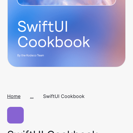
Home
...
SwiftUI Cookbook