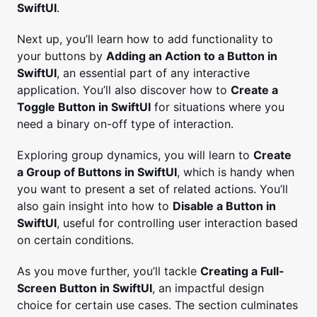
SwiftUI
.
Next up, you’ll learn how to add functionality to
your buttons by
Adding an Action to a Button in
SwiftUI
, an essential part of any interactive
application. You’ll also discover how to
Create a
Toggle Button in SwiftUI
for situations where you
need a binary on-off type of interaction.
Exploring group dynamics, you will learn to
Create
a Group of Buttons in SwiftUI
, which is handy when
you want to present a set of related actions. You’ll
also gain insight into how to
Disable a Button in
SwiftUI
, useful for controlling user interaction based
on certain conditions.
As you move further, you’ll tackle
Creating a Full-
Screen Button in SwiftUI
, an impactful design
choice for certain use cases. The section culminates