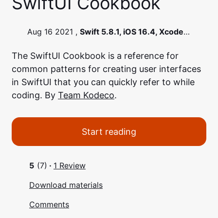
SwiftUI Cookbook
Aug 16 2021 ,
Swift 5.8.1, iOS 16.4, Xcode
14.3.1
The SwiftUI Cookbook is a reference for
common patterns for creating user interfaces
in SwiftUI that you can quickly refer to while
coding. By
Team Kodeco
.
Start reading
5
(7)
·
1 Review
Download materials
Comments