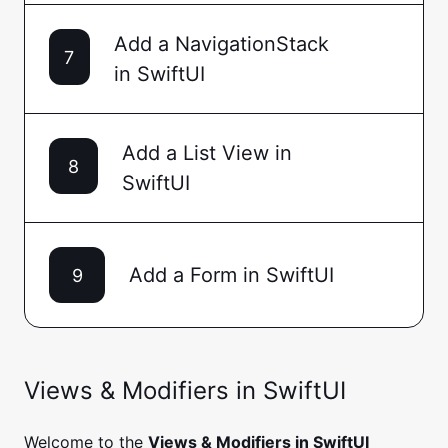
Add a NavigationStack
7
in SwiftUI
Add a List View in
8
SwiftUI
Add a Form in SwiftUI
9
Views & Modifiers in SwiftUI
Welcome to the
Views & Modifiers in SwiftUI