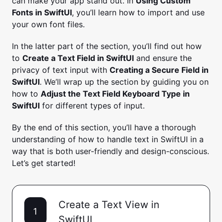
can make your app stand out. In
Using Custom
Fonts in SwiftUI
, you’ll learn how to import and use
your own font files.
In the latter part of the section, you’ll find out how
to
Create a Text Field in SwiftUI
and ensure the
privacy of text input with
Creating a Secure Field in
SwiftUI
. We’ll wrap up the section by guiding you on
how to
Adjust the Text Field Keyboard Type in
SwiftUI
for different types of input.
By the end of this section, you’ll have a thorough
understanding of how to handle text in SwiftUI in a
way that is both user-friendly and design-conscious.
Let’s get started!
Create a Text View in
1
SwiftUI