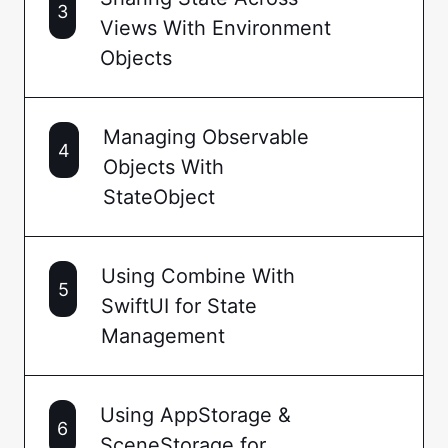
3
Views With Environment
Objects
Managing Observable
4
Objects With
StateObject
Using Combine With
5
SwiftUI for State
Management
Using AppStorage &
6
SceneStorage for