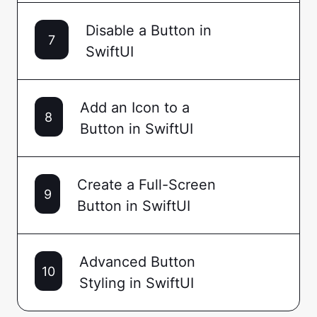
Disable a Button in
7
SwiftUI
Add an Icon to a
8
Button in SwiftUI
Create a Full-Screen
9
Button in SwiftUI
Advanced Button
10
Styling in SwiftUI