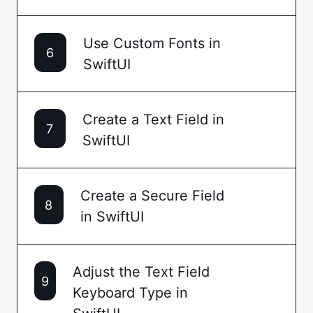
Use Custom Fonts in
6
SwiftUI
Create a Text Field in
7
SwiftUI
Create a Secure Field
8
in SwiftUI
Adjust the Text Field
9
Keyboard Type in