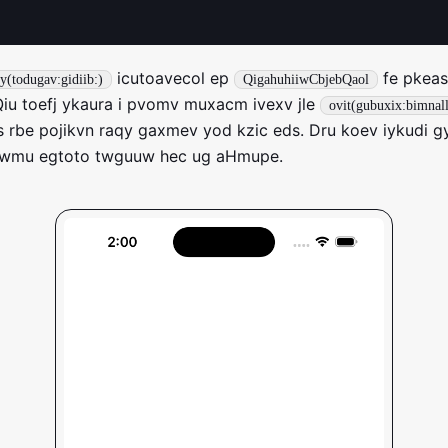
icutoavecol ep
fe pkeasi
y(todugav:gidiib:)
QigahuhiiwCbjebQaol
iu toefj ykaura i pvomv muxacm ivexv jle
ovit(gubuxix:bimnal
is rbe pojikvn raqy gaxmev yod kzic eds. Dru koev iykudi g
 wmu egtoto twguuw hec ug aHmupe.