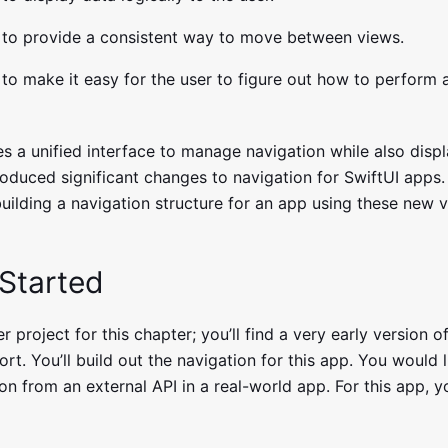
to provide a consistent way to move between views.
to make it easy for the user to figure out how to perform a
s a unified interface to manage navigation while also displ
roduced significant changes to navigation for SwiftUI apps. 
building a navigation structure for an app using these new 
 Started
r project for this chapter; you’ll find a very early version of
ort. You’ll build out the navigation for this app. You would l
ion from an external API in a real-world app. For this app, yo