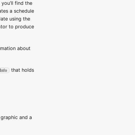
 you’ll find the
ates a schedule
date using the
tor to produce
rmation about
that holds
tInfo
 graphic and a