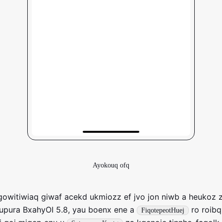
Ayokouq ofq
owitiwiaq giwaf acekd ukmiozz ef jvo jon niwb a heukoz z
upura BxahyOI 5.8, yau boenx ene a
ro roibq
FiqotepeotHuej