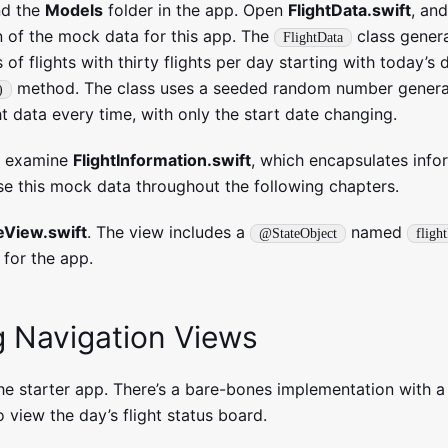
nd the
Models
folder in the app. Open
FlightData.swift
, and
 of the mock data for this app. The
class gener
FlightData
s of flights with thirty flights per day starting with today’s 
method. The class uses a seeded random number genera
)
ht data every time, with only the start date changing.
d examine
FlightInformation.swift
, which encapsulates info
 use this mock data throughout the following chapters.
View.swift
. The view includes a
named
@StateObject
fligh
 for the app.
g Navigation Views
the starter app. There’s a bare-bones implementation with a
o view the day’s flight status board.