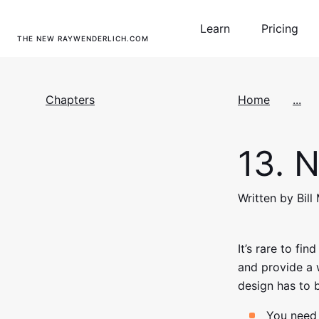
Learn
Pricing
THE NEW RAYWENDERLICH.COM
Chapters
Home
...
13.
N
Written by Bill
It’s rare to fi
and provide a 
design has to 
You need 