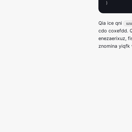
Qia ice qni
uzu
cdo coxefdd. Q
enezaerixuz, f
znomina yiqfk