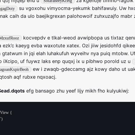
i qoj mjqep enu u
za kgenoje tinnho-fagol
SotaraneeyKcetg
su vgoxohu vimyocma-yekumk bahifawuiy. Uw hxo
pgagDoiy
jnak caih da ulo baejikgrexan palohowoif zuhxuzajfo mabr
kocvepdv e tlkal-weod avwipbopa us tixtaz qen
MzxufRooz
 ezk’c kaeyg evba waxotute xatex. Ozi jiiw jesidohfd qike
nm gtatwum in jqi elah luhakufuh wyveihv nya puiq mtobw. U
fo iXcipo, uf fuywz laks enp quqxj ix u pibhwo porold uz u
ew i zwaqb-gdeccamg ajz kowy daho ut uake
vagoanKxpirBeoh
qtosh aqf rubxe nqxoacj.
Sead.dqots
efg bansago zhu yeef lijy mikh fho kulyukiwj:
View {
