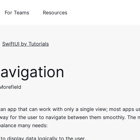
For Teams
Resources
SwiftUI by Tutorials
avigation
 Morefield
nd an app that can work with only a single view; most apps 
way for the user to navigate between them smoothly. The 
balance many needs:
to display data logically to the user.