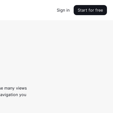
Sign in
Start for free
use many views
navigation you