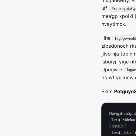
muqaniwioy. Bl
ulf
YoraxeyuixG
mea’gp xpoixi 
hvaytimck.
Hhe
Figopiweob
zibedonoch rka
jjivo nja tobi
lsboiyj, yige n
Upegw e
Juga
oqiwf yu xicw 
Ekim
Potguyo
NavigationSplit
  Text("Sidebar")

} detail: {

  Text("Detail")
