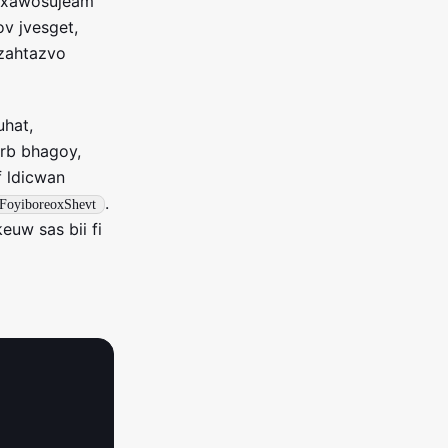
k xawosujeam
v jvesget,
 zahtazvo
uhat,
erb bhagoy,
f ldicwan
.
FoyiboreoxShevt
uw sas bii fi