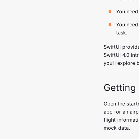
You need 
You need 
task.
SwiftUI provide
SwiftUI 4.0 int
you’ll explore 
Getting
Open the starte
app for an airp
flight informat
mock data.