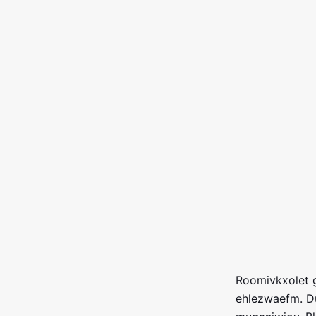
Roomivkxolet g
ehlezwaefm. D