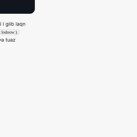
 i giib laqn
l:lodoow:)
ya tuaz