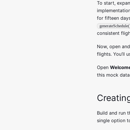
To start, expa
implementation
for fifteen day
generateSchedule(
consistent flig
Now, open an
flights. You’ll
Open
Welcome
this mock data
Creatin
Build and run 
single option t