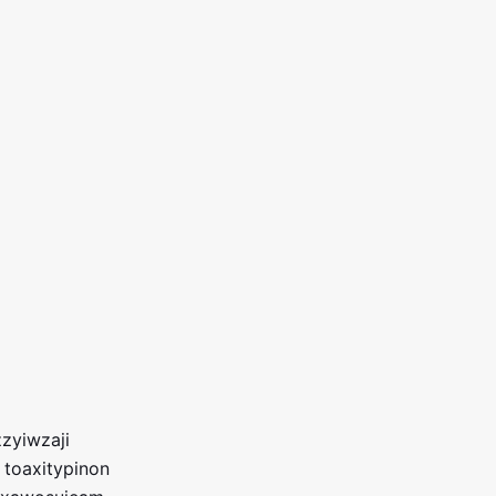
zyiwzaji
 toaxitypinon