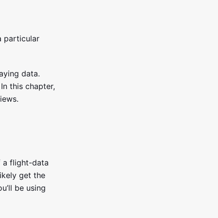
 particular
aying data.
In this chapter,
views.
 a flight-data
ikely get the
u’ll be using