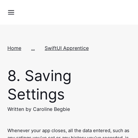
Home
...
SwiftUI Apprentice
8.
Saving
Settings
Written by Caroline Begbie
Whenever your app closes, all the data entered, such as
any ratings you’ve set or any history you’ve recorded, is