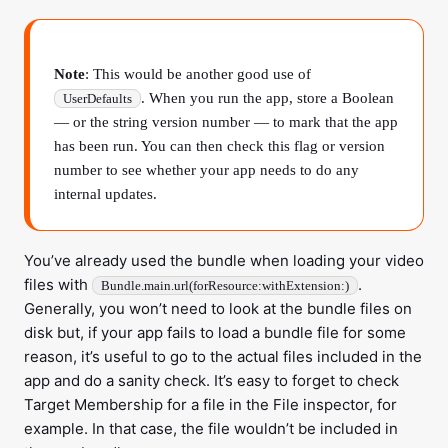
Note
: This would be another good use of
. When you run the app, store a Boolean
UserDefaults
— or the string version number — to mark that the app
has been run. You can then check this flag or version
number to see whether your app needs to do any
internal updates.
You’ve already used the bundle when loading your video
files with
.
Bundle.main.url(forResource:withExtension:)
Generally, you won’t need to look at the bundle files on
disk but, if your app fails to load a bundle file for some
reason, it’s useful to go to the actual files included in the
app and do a sanity check. It’s easy to forget to check
Target Membership for a file in the File inspector, for
example. In that case, the file wouldn’t be included in