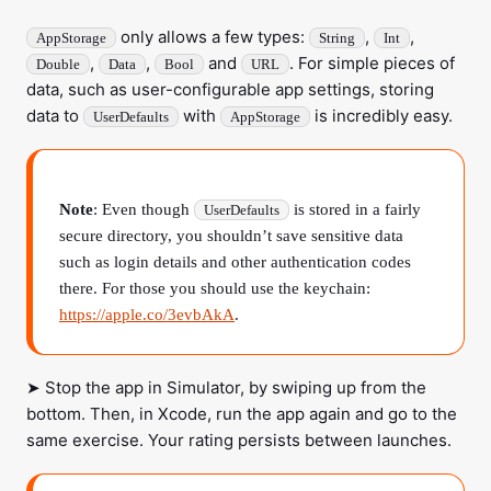
only allows a few types:
,
,
AppStorage
String
Int
,
,
and
. For simple pieces of
Double
Data
Bool
URL
data, such as user-configurable app settings, storing
data to
with
is incredibly easy.
UserDefaults
AppStorage
Note
: Even though
is stored in a fairly
UserDefaults
secure directory, you shouldn’t save sensitive data
such as login details and other authentication codes
there. For those you should use the keychain:
https://apple.co/3evbAkA
.
➤ Stop the app in Simulator, by swiping up from the
bottom. Then, in Xcode, run the app again and go to the
same exercise. Your rating persists between launches.