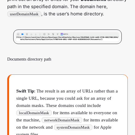
path in the specified domain. The domain here,
, is the user’s home directory.
userDomainMask
Documents directory path
Swift Tip
: The result is an array of URLs rather than a
single URL, because you could ask for an array of
domain masks. These domains could include
for items available to everyone on
localDomainMask
the machine,
for items available
networkDomainMask
on the network and
for Apple
systemDomainMask
system files.