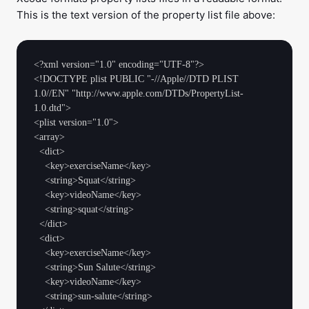
This is the text version of the property list file above:
<?xml version="1.0" encoding="UTF-8"?>

<!DOCTYPE plist PUBLIC "-//Apple//DTD PLIST 
1.0//EN" "http://www.apple.com/DTDs/PropertyList-
1.0.dtd">

<plist version="1.0">

<array>

  <dict>

    <key>exerciseName</key>

    <string>Squat</string>

    <key>videoName</key>

    <string>squat</string>

  </dict>

  <dict>

    <key>exerciseName</key>

    <string>Sun Salute</string>

    <key>videoName</key>

    <string>sun-salute</string>
