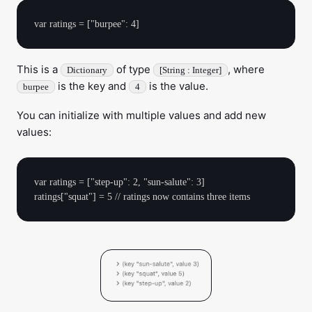
This is a
of type
, where
Dictionary
[String : Integer]
is the key and
is the value.
burpee
4
You can initialize with multiple values and add new
values:
var ratings = ["step-up": 2, "sun-salute": 3] 
