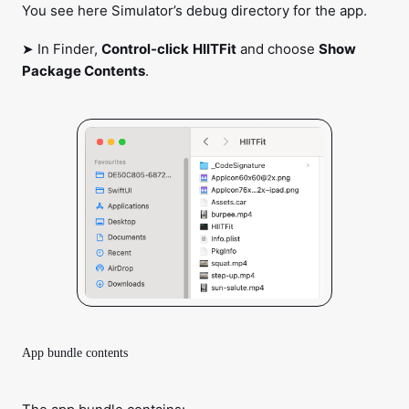
You see here Simulator’s debug directory for the app.
➤ In Finder,
Control-click
HIITFit
and choose
Show
Package Contents
.
App bundle contents