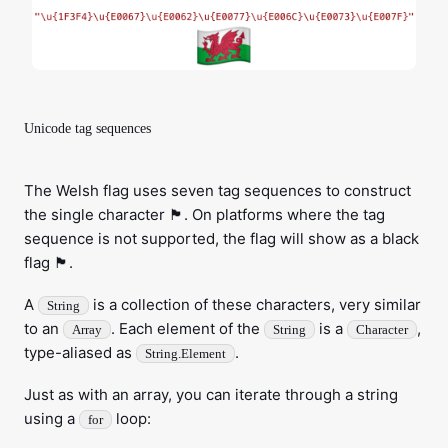
Unicode tag sequences
The Welsh flag uses seven tag sequences to construct
the single character 🏴󠁧󠁢󠁷󠁬󠁳󠁿. On platforms where the tag
sequence is not supported, the flag will show as a black
flag 🏴.
A
is a collection of these characters, very similar
String
to an
. Each element of the
is a
,
Array
String
Character
type-aliased as
.
String.Element
Just as with an array, you can iterate through a string
using a
loop:
for