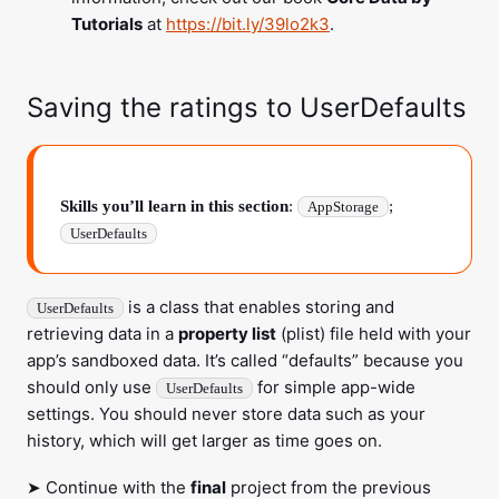
Tutorials
at
https://bit.ly/39lo2k3
.
Saving the ratings to
UserDefaults
Skills you’ll learn in this section
:
;
AppStorage
UserDefaults
is a class that enables storing and
UserDefaults
retrieving data in a
property list
(plist) file held with your
app’s sandboxed data. It’s called “defaults” because you
should only use
for simple app-wide
UserDefaults
settings. You should never store data such as your
history, which will get larger as time goes on.
➤ Continue with the
final
project from the previous