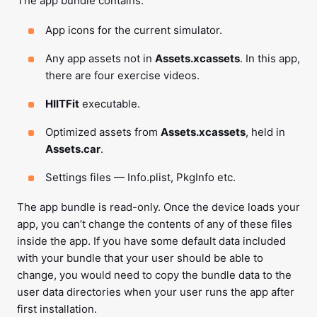
The app bundle contains:
App icons for the current simulator.
Any app assets not in
Assets.xcassets
. In this app,
there are four exercise videos.
HIITFit
executable.
Optimized assets from
Assets.xcassets
, held in
Assets.car
.
Settings files — Info.plist, PkgInfo etc.
The app bundle is read-only. Once the device loads your
app, you can’t change the contents of any of these files
inside the app. If you have some default data included
with your bundle that your user should be able to
change, you would need to copy the bundle data to the
user data directories when your user runs the app after
first installation.