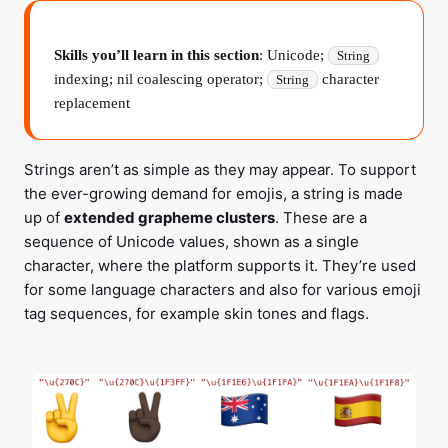
Skills you’ll learn in this section
: Unicode;
String
indexing; nil coalescing operator;
character
String
replacement
Strings aren’t as simple as they may appear. To support
the ever-growing demand for emojis, a string is made
up of
extended grapheme clusters
. These are a
sequence of Unicode values, shown as a single
character, where the platform supports it. They’re used
for some language characters and also for various emoji
tag sequences, for example skin tones and flags.