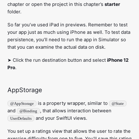
chapter or open the project in this chapter’s
starter
folder.
So far you’ve used iPad in previews. Remember to test
your app just as much using iPhone as well. To test data
persistence, you’ll need to run the app in Simulator so
that you can examine the actual data on disk.
➤ Click the run destination button and select
iPhone 12
Pro
.
AppStorage
is a property wrapper, similar to
@AppStorage
@State
and
, that allows interaction between
@Binding
and your SwiftUI views.
UserDefaults
You set up a ratings view that allows the user to rate the
exercise difficulty from one to five. You’ll save this rating