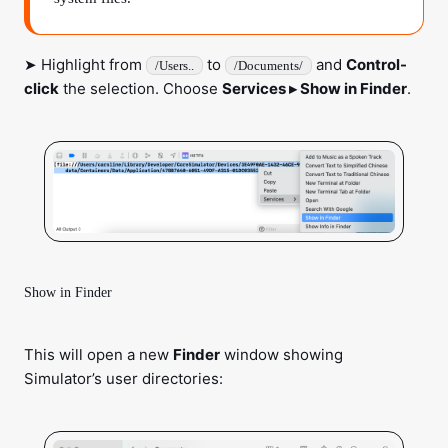
➤ Highlight from
to
and
Control-
/Users..
/Documents/
click
the selection. Choose
Services ▸ Show in Finder
.
Show in Finder
This will open a new
Finder
window showing
Simulator’s user directories: