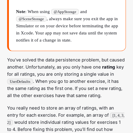
Note
: When using
and
@AppStorage
, always make sure you exit the app in
@SceneStorage
Simulator or on your device before terminating the app
in Xcode. Your app may not save data until the system
notifies it of a change in state.
You’ve solved the data persistence problem, but caused
another. Unfortunately, as you only have one
rating
key
for all ratings, you are only storing a single value in
. When you go to another exercise, it has
UserDefaults
the same rating as the first one. If you set a new rating,
all the other exercises have that same rating.
You really need to store an array of ratings, with an
entry for each exercise. For example, an array of
[1, 4, 3,
would store individual rating values for exercises 1
2]
to 4. Before fixing this problem, you’ll find out how