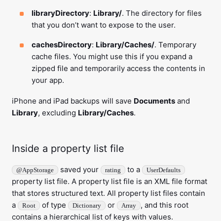
libraryDirectory
:
Library/
. The directory for files
that you don’t want to expose to the user.
cachesDirectory
:
Library/Caches/
. Temporary
cache files. You might use this if you expand a
zipped file and temporarily access the contents in
your app.
iPhone and iPad backups will save
Documents
and
Library
, excluding
Library/Caches
.
Inside a property list file
saved your
to a
@AppStorage
rating
UserDefaults
property list file. A property list file is an XML file format
that stores structured text. All property list files contain
a
of type
or
, and this root
Root
Dictionary
Array
contains a hierarchical list of keys with values.