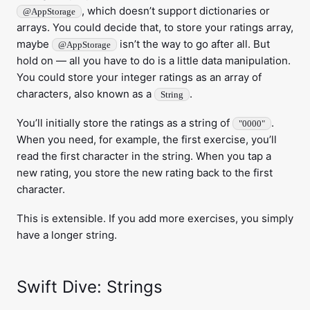
, which doesn’t support dictionaries or
@AppStorage
arrays. You could decide that, to store your ratings array,
maybe
isn’t the way to go after all. But
@AppStorage
hold on — all you have to do is a little data manipulation.
You could store your integer ratings as an array of
characters, also known as a
.
String
You’ll initially store the ratings as a string of
.
"0000"
When you need, for example, the first exercise, you’ll
read the first character in the string. When you tap a
new rating, you store the new rating back to the first
character.
This is extensible. If you add more exercises, you simply
have a longer string.
Swift Dive: Strings