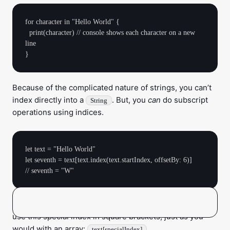
for character in "Hello World" {

  print(character) // console shows each character on a new 
line 

Because of the complicated nature of strings, you can’t
index directly into a
. But, you
can
do subscript
String
operations using indices.
let text = "Hello World"

let seventh = text[text.index(text.startIndex, offsetBy: 6)]

returns a
. You can then
text.index(_:offsetBy:)
String.Index
use this special index in square brackets, just as you
would with an array:
.
text[specialIndex]