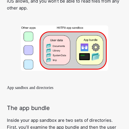
iOS allows, and you won’t be able to read files from any
other app.
App sandbox and directories
The app bundle
Inside your app sandbox are two sets of directories.
First, you’ll examine the app bundle and then the user