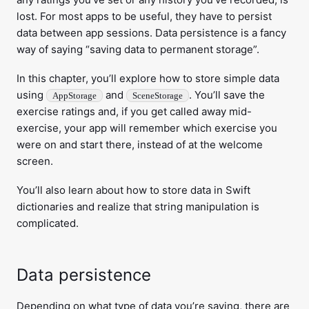
lost. For most apps to be useful, they have to persist
data between app sessions. Data persistence is a fancy
way of saying “saving data to permanent storage”.
In this chapter, you’ll explore how to store simple data
using
and
. You’ll save the
AppStorage
SceneStorage
exercise ratings and, if you get called away mid-
exercise, your app will remember which exercise you
were on and start there, instead of at the welcome
screen.
You’ll also learn about how to store data in Swift
dictionaries and realize that string manipulation is
complicated.
Data persistence
Depending on what type of data you’re saving, there are