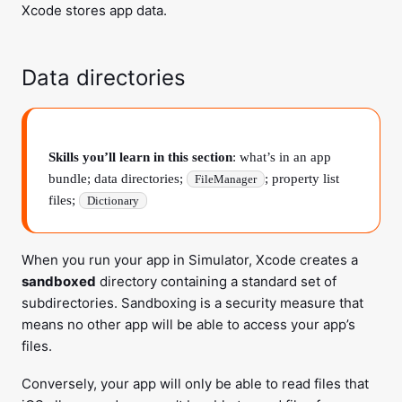
Xcode stores app data.
Data directories
Skills you’ll learn in this section
: what’s in an app
bundle; data directories;
; property list
FileManager
files;
Dictionary
When you run your app in Simulator, Xcode creates a
sandboxed
directory containing a standard set of
subdirectories. Sandboxing is a security measure that
means no other app will be able to access your app’s
files.
Conversely, your app will only be able to read files that