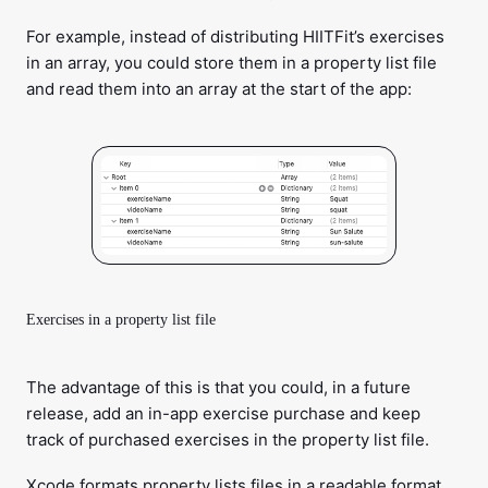
For example, instead of distributing HIITFit’s exercises
in an array, you could store them in a property list file
and read them into an array at the start of the app:
Exercises in a property list file
The advantage of this is that you could, in a future
release, add an in-app exercise purchase and keep
track of purchased exercises in the property list file.
Xcode formats property lists files in a readable format.