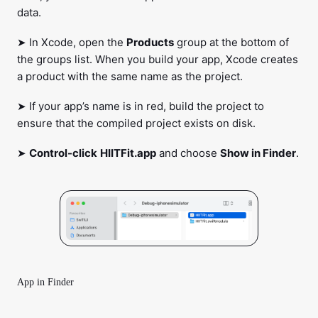
data.
➤ In Xcode, open the
Products
group at the bottom of
the groups list. When you build your app, Xcode creates
a product with the same name as the project.
➤ If your app’s name is in red, build the project to
ensure that the compiled project exists on disk.
➤
Control-click
HIITFit.app
and choose
Show in Finder
.
App in Finder