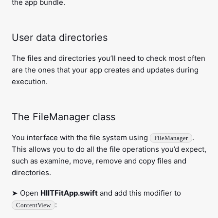
the app bundle.
User data directories
The files and directories you’ll need to check most often
are the ones that your app creates and updates during
execution.
The FileManager class
You interface with the file system using
.
FileManager
This allows you to do all the file operations you’d expect,
such as examine, move, remove and copy files and
directories.
➤ Open
HIITFitApp.swift
and add this modifier to
:
ContentView