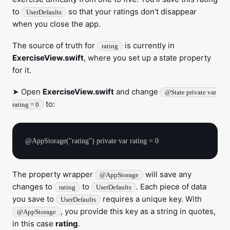
to
so that your ratings don’t disappear
UserDefaults
when you close the app.
The source of truth for
is currently in
rating
ExerciseView.swift
, where you set up a state property
for it.
➤ Open
ExerciseView.swift
and change
@State private var
to:
rating = 0
The property wrapper
will save any
@AppStorage
changes to
to
. Each piece of data
rating
UserDefaults
you save to
requires a unique key. With
UserDefaults
, you provide this key as a string in quotes,
@AppStorage
in this case
rating
.