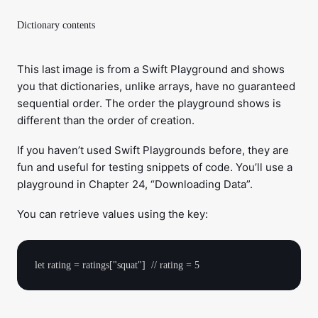
Dictionary contents
This last image is from a Swift Playground and shows
you that dictionaries, unlike arrays, have no guaranteed
sequential order. The order the playground shows is
different than the order of creation.
If you haven’t used Swift Playgrounds before, they are
fun and useful for testing snippets of code. You’ll use a
playground in Chapter 24, “Downloading Data”.
You can retrieve values using the key: