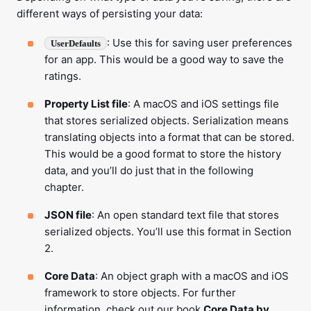
different ways of persisting your data:
: Use this for saving user preferences
UserDefaults
for an app. This would be a good way to save the
ratings.
Property List file
: A macOS and iOS settings file
that stores serialized objects. Serialization means
translating objects into a format that can be stored.
This would be a good format to store the history
data, and you’ll do just that in the following
chapter.
JSON file
: An open standard text file that stores
serialized objects. You’ll use this format in Section
2.
Core Data
: An object graph with a macOS and iOS
framework to store objects. For further
information, check out our book
Core Data by