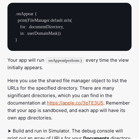
.onAppear {

  print(FileManager.default.urls(

    for: .documentDirectory,

    in: .userDomainMask))

Your app will run
every time the view
onAppear(perform:)
initially appears.
Here you use the shared file manager object to list the
URLs for the specified directory. There are many
significant directories, which you can find in the
documentation at
https://apple.co/3pTE3U5
. Remember
that your app is sandboxed, and each app will have its
own app directories.
➤ Build and run in Simulator. The debug console will
print out an array of URLs for your
Documents
directory