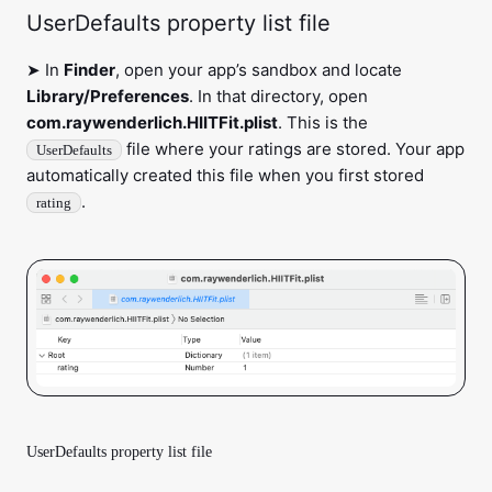
UserDefaults property list file
➤ In
Finder
, open your app’s sandbox and locate
Library/Preferences
. In that directory, open
com.raywenderlich.HIITFit.plist
. This is the
file where your ratings are stored. Your app
UserDefaults
automatically created this file when you first stored
.
rating
UserDefaults property list file