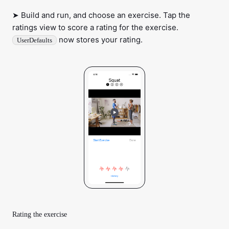
➤ Build and run, and choose an exercise. Tap the
ratings view to score a rating for the exercise.
now stores your rating.
UserDefaults
Rating the exercise