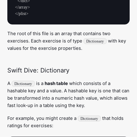
  </dict>

</array>

The root of this file is an array that contains two
exercises. Each exercise is of type
with key
Dictionary
values for the exercise properties.
Swift Dive: Dictionary
A
is a
hash table
which consists of a
Dictionary
hashable key and a value. A hashable key is one that can
be transformed into a numeric hash value, which allows
fast look-up in a table using the key.
For example, you might create a
that holds
Dictionary
ratings for exercises: