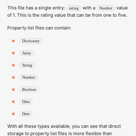
This file has a single entry:
with a
value
rating
Number
of 1. This is the rating value that can be from one to five.
Property list files can contain:
Dictionary
Array
String
Number
Boolean
Data
Date
With all these types available, you can see that direct
storage to property list files is more flexible than