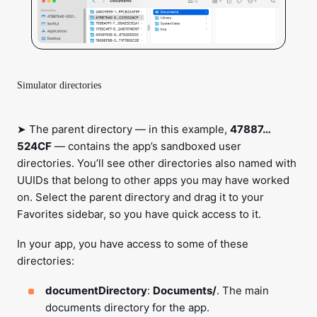
Simulator directories
➤ The parent directory — in this example,
47887…
524CF
— contains the app’s sandboxed user
directories. You’ll see other directories also named with
UUIDs that belong to other apps you may have worked
on. Select the parent directory and drag it to your
Favorites sidebar, so you have quick access to it.
In your app, you have access to some of these
directories:
documentDirectory
:
Documents/
. The main
documents directory for the app.