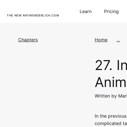
Learn
Pricing
THE NEW RAYWENDERLICH.COM
Chapters
Home
...
27.
In
Anim
Written by Mar
In the previous
complicated ta