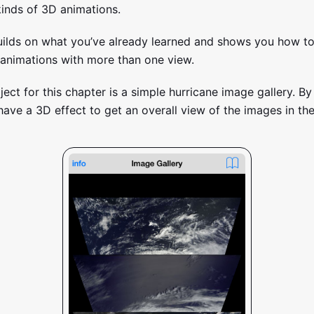
kinds of 3D animations.
uilds on what you’ve already learned and shows you how to
animations with more than one view.
ject for this chapter is a simple hurricane image gallery. By
 have a 3D effect to get an overall view of the images in the