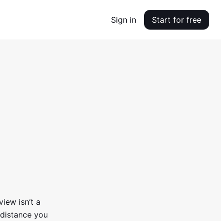
Sign in
Start for free
view isn’t a
distance you