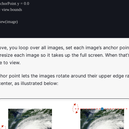
ove, you loop over all images, set each image’s anchor poi
resize each image so it takes up the full screen. When that
 to view.
hor point lets the images rotate around their upper edge r
center, as illustrated below: