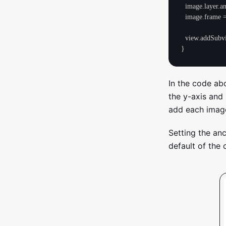
  image.layer.anchorPoint.y = 0.0

  image.frame = view.bounds

  view.addSubview(image)

In the code ab
the y-axis and 
add each image
Setting the anc
default of the 