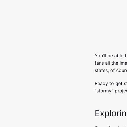
You’ll be able 
fans all the i
states, of cour
Ready to get s
“stormy” projec
Explorin