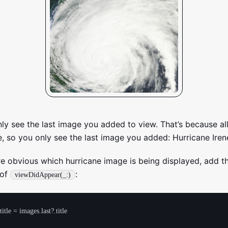
 see the last image you added to view. That’s because al
, so you only see the last image you added: Hurricane Iren
e obvious which hurricane image is being displayed, add t
 of
:
viewDidAppear(_:)