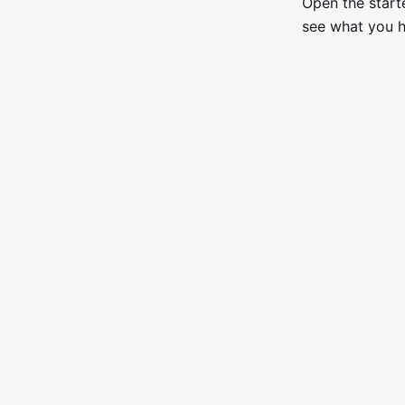
Open the starte
see what you h