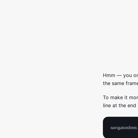
Hmm — you only
the same frame
To make it mor
line at the end