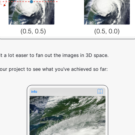
it a lot easer to fan out the images in 3D space.
our project to see what you’ve achieved so far: