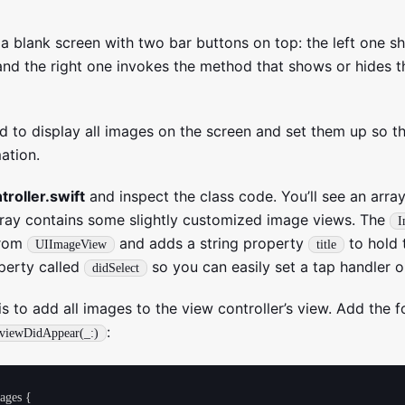
s a blank screen with two bar buttons on top: the left one
and the right one invokes the method that shows or hides th
eed to display all images on the screen and set them up so t
ation.
roller.swift
and inspect the class code. You’ll see an array
array contains some slightly customized image views. The
I
from
and adds a string property
to hold 
UIImageView
title
operty called
so you can easily set a tap handler o
didSelect
 is to add all images to the view controller’s view. Add the 
:
viewDidAppear(_:)
ages {
