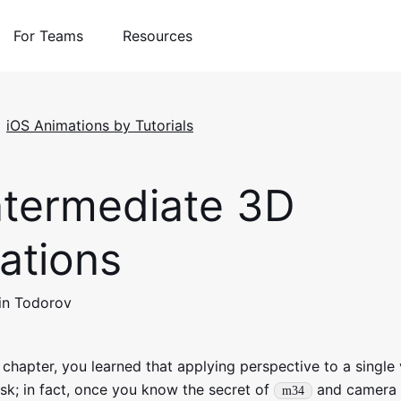
For Teams
Resources
iOS Animations by Tutorials
termediate 3D
ations
in Todorov
 chapter, you learned that applying perspective to a single 
sk; in fact, once you know the secret of
and camera 
m34