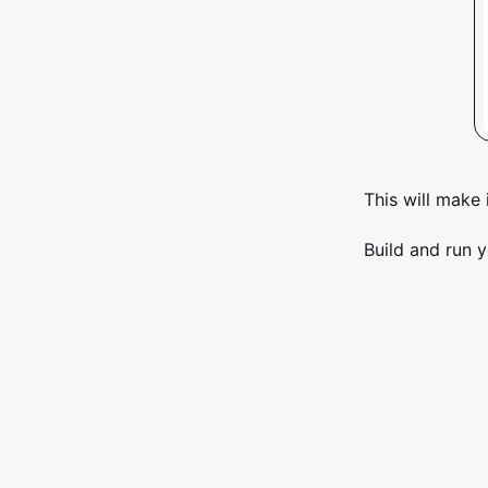
This will make 
Build and run y