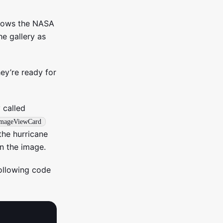
 shows the NASA
e gallery as
hey’re ready for
 called
mageViewCard
the hurricane
n the image.
following code