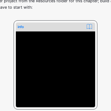
r project from the Resources folder for this chapter; build 
ave to start with: