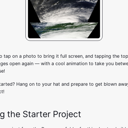
to tap on a photo to bring it full screen, and tapping the to
mages open again — with a cool animation to take you betw
se!
tarted? Hang on to your hat and prepare to get blown away
t!
g the Starter Project