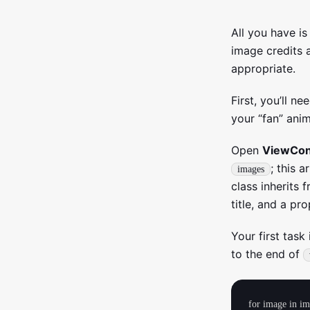
All you have i
image credits 
appropriate.
First, you’ll n
your “fan” anim
Open
ViewCont
; this 
images
class inherits 
title, and a pr
Your first task
to the end of
for image in im