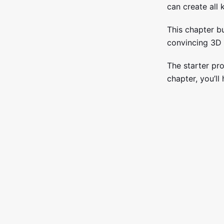
can create all 
This chapter b
convincing 3D 
The starter pro
chapter, you’ll