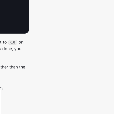
nt to
on
0.0
’s done, you
ather than the