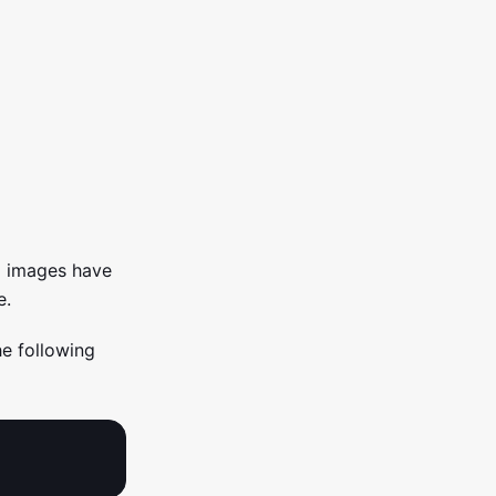
l images have
e.
he following