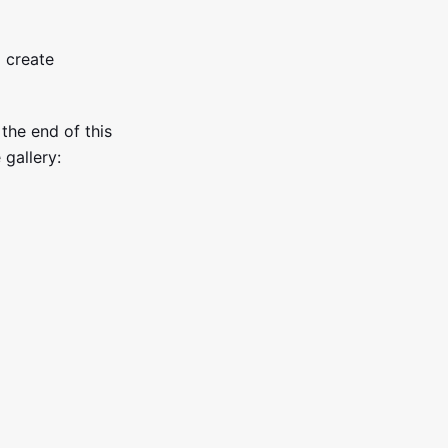
 create
 the end of this
 gallery: