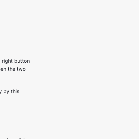
p right button
een the two
 by this