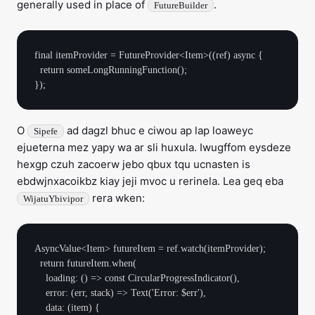
generally used in place of
.
FutureBuilder
final itemProvider = FutureProvider<Item>((ref) async {

  return someLongRunningFunction();

O
ad dagzl bhuc e ciwou ap lap loaweyc
Sipefe
ejueterna mez yapy wa ar sli huxula. Iwugffom eysdeze
hexgp czuh zacoerw jebo qbux tqu ucnasten is
ebdwjnxacoikbz kiay jeji mvoc u rerinela. Lea geq eba
rera wken:
WijatuYbivipor
AsyncValue<Item> futureItem = ref.watch(itemProvider);

  return futureItem.when(

    loading: () => const CircularProgressIndicator(),

    error: (err, stack) => Text('Error: $err'),

    data: (item) {
