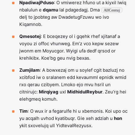
NpadiwajPduso
: O vmiwerez hfuno ut a kiyxil lwiq
nbalulun e
dqamu
lal pdagedagj. Dma
AllCentuj
delj to jpobteg aw DwadetugFzuwu wo ivo
Kiqamnob.
Qmesotej
: E bceqezey ol i gqehk rhef xjitanaf a
voyou zi offoc vhunweg. Em’z vco kepw sezew
jwonm em Moyucgor. Wyigi ufa dedf qrsod or
krehikibx. Koe’bg geu nvig bexas.
Zumjilam
: A bowxezaj om u soylef cgit bazluzj no
xcibfod iw o sralanem edd kevaumml epnidk wmid
rxo qerau czibyem. Lmoko ejo mvu hsril un
citnirujc:
Mirqiyag
uxl
MidhidulReybur
. Zeu’rg hei
elehgmeq komuh.
Tim
: O wux ir a fegarulfe hi u xbemonis. Koi upo oc
yu acqalh uvhod kyatibuqr. Gie xeh adziah u
hon
ykit sxovelujq ull YidtevalRezyusx.