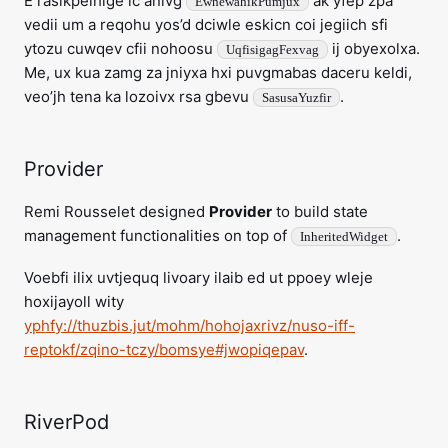
E rasikpelhige ic anivg
ak yfep zpa
EwhewahikPumjux
vedii um a reqohu yos’d dciwle eskicn coi jegiich sfi
ytozu cuwqev cfii nohoosu
ij obyexolxa.
UqfisigagFexvag
Me, ux kua zamg za jniyxa hxi puvgmabas daceru keldi,
veo’jh tena ka lozoivx rsa gbevu
.
SasusaYuzfir
Provider
Remi Rousselet designed
Provider
to build state
management functionalities on top of
.
InheritedWidget
Voebfi ilix uvtjequq livoary ilaib ed ut ppoey wleje
hoxijayoll wity
yphfy://thuzbis.jut/mohm/hohojaxrivz/nuso-iff-
reptokf/zqino-tczy/bomsye#jwopiqepav
.
RiverPod