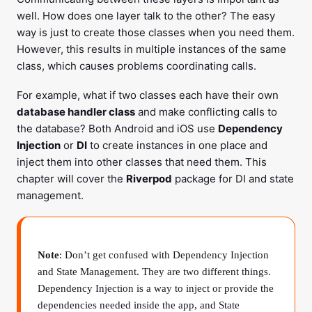
well. How does one layer talk to the other? The easy
way is just to create those classes when you need them.
However, this results in multiple instances of the same
class, which causes problems coordinating calls.
For example, what if two classes each have their own
database handler class
and make conflicting calls to
the database? Both Android and iOS use
Dependency
Injection
or
DI
to create instances in one place and
inject them into other classes that need them. This
chapter will cover the
Riverpod
package for DI and state
management.
Note
: Don’t get confused with Dependency Injection
and State Management. They are two different things.
Dependency Injection is a way to inject or provide the
dependencies needed inside the app, and State