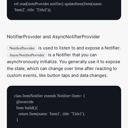
ref.read(itemProvider.notifier).updateItem(Item(name: 
NotifierProvider and AsyncNotifierProvider
is used to listen to and expose a Notifier.
NotifierProvider
is a Notifier that you can
AsyncNotifierProvider
asynchronously initialize. You generally use it to expose
the state, which can change over time after reacting to
custom events, like button taps and data changes.
class ItemNotifier extends Notifier<Item> {

  @override

  Item build(){

    return Item(name: 'Item1', title: 'Title1');

  }
