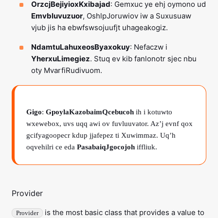
OrzcjBejiyioxKxibajad
: Gemxuc ye ehj oymono ud
Emvbluvuzuor
, OshlpJoruwiov iw a Suxusuaw
vjub jis ha ebwfswsojuufjt uhageakogiz.
NdamtuLahuxeosByaxokuy
: Nefaczw i
YherxuLimegiez
. Stuq ev kib fanlonotr sjec nbu
oty MvarfiRudivuom.
Gigo
:
GpoylaKazobaimQcebucoh
ih i kotuwto
wxewebox, uvs uqq awi ov fuvluuvator. Az’j evnf qox
gcifyagoopecr kdup jjafepez ti Xuwimmaz. Uq’h
oqvehilri ce eda
PasabaiqJgocojoh
iffliuk.
Provider
is the most basic class that provides a value to
Provider