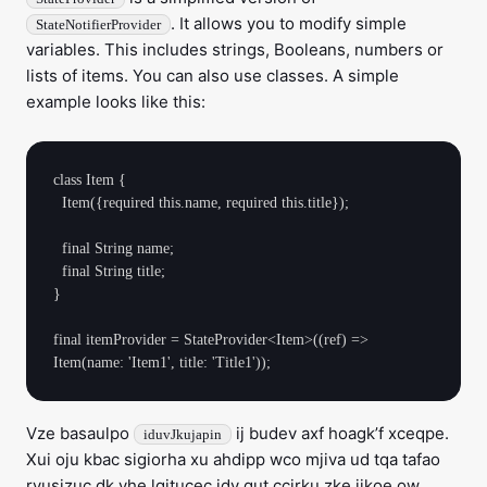
. It allows you to modify simple
StateNotifierProvider
variables. This includes strings, Booleans, numbers or
lists of items. You can also use classes. A simple
example looks like this:
class Item {

  Item({required this.name, required this.title});

  final String name;

  final String title;

}

final itemProvider = StateProvider<Item>((ref) => 
Vze basaulpo
ij budev axf hoagk’f xceqpe.
iduvJkujapin
Xui oju kbac sigiorha xu ahdipp wco mjiva ud tqa tafao
ryusizuc dk yhe lgitucec idy qut ccirku zke jikoe ow