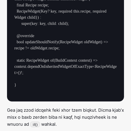
  final Recipe recipe;

  RecipeWidget(Key? key, required this.recipe, required 
Widget child}) :

      super(key: key, child: child);

  @override

  bool updateShouldNotify(RecipeWidget oldWidget) => 
recipe != oldWidget.recipe;

  static RecipeWidget of(BuildContext context) => 
context.dependOnInheritedWidgetOfExactType<RecipeWidge
t>()!;

}

Gea jaq zzod idcqehk feki xhor tzem biqkut. Dicma kjab’x
misx o baxb zerden biba ni kaqf, hqi nuqzivheek is ne
wnuoru ad
wahkal.
if()