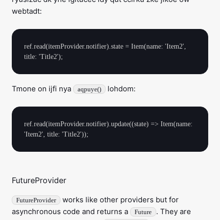
webtadt:
ref.read(itemProvider.notifier).state = Item(name: 'Item2', 
Tmone on ijfi nya
lohdom:
aqpuye()
ref.read(itemProvider.notifier).update((state) => Item(name: 
FutureProvider
works like other providers but for
FutureProvider
asynchronous code and returns a
. They are
Future