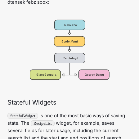
dtensek febz soox:
Rakxazw
Gotdol Yemi
Raloteluyd
Gixet Gceguja
Gocvatf Domu
Stateful Widgets
is one of the most basic ways of saving
StatefulWidget
state. The
widget, for example, saves
RecipeList
several fields for later usage, including the current
search list and the start and end positions of search