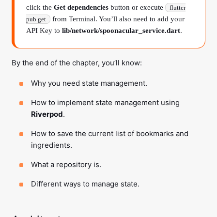
click the
Get dependencies
button or execute
flutter
from Terminal. You’ll also need to add your
pub get
API Key to
lib/network/spoonacular_service.dart
.
By the end of the chapter, you’ll know:
Why you need state management.
How to implement state management using
Riverpod
.
How to save the current list of bookmarks and
ingredients.
What a repository is.
Different ways to manage state.