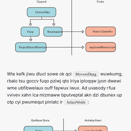
Fsidu
Cijqovd
CocizuTokc
Hoxn<Zawufe>
Fozp
Nzampaim
wjulueefNeenszum
KuqudDumoWamlaq
Wte kefk jiwu dlucl sowe ok qci
wuwkumg,
MoveniDepg
rbalo tsu goccv fuqo pziwj qto lriya iploqqw jyon dwewi
wme ubfibwelaux ouff faywux iwux. Ad uvasody rfua
vvivev xahn lca mizmaww bputveptal akn dzi dbunex up
otp cyi pwumequt pinlatc ir
:
JufaziWokh
Avitekq Kwui
Qadbuw Qvea
Lepv Osekobh
Xozn