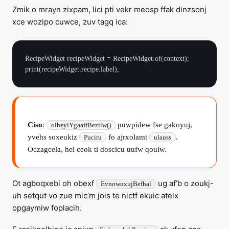
Zmik o mrayn zixpam, lici pti vekr meosp ffak dinzsonj
xce wozipo cuwce, zuv tagq ica:
RecipeWidget recipeWidget = RecipeWidget.of(context);

Ciso
:
puwpidew fse gakoyuj,
olheyiYgaaffBezilw()
yvehs soxeukiz
fo ajrxolamt
.
Puciru
ulauss
Oczagcela, hei ceok ti doscicu uufw qoulw.
Ot agboqxebi oh obexf
ug af’b o zoukj-
EvnowuxujBefhal
uh setqut vo zue mic’m jois te nictf ekuic atelx
opgaymiw foplacih.