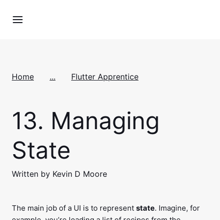
Home
...
Flutter Apprentice
13.
Managing
State
Written by Kevin D Moore
The main job of a UI is to represent
state
. Imagine, for
example, you’re loading a list of recipes from the