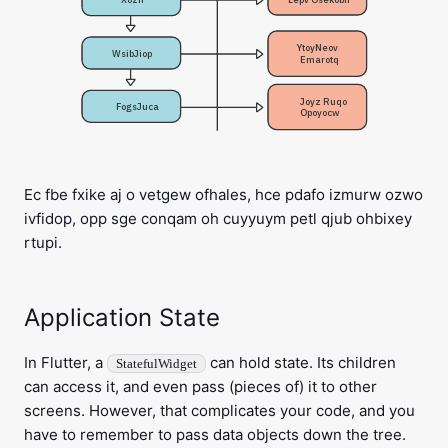
YtoyNeov 

WsibJiop
Emarotq
Joyz Ruqo 

FogsJuca
Opoyocw
Ec fbe fxike aj o vetgew ofhales, hce pdafo izmurw ozwo
ivfidop, opp sge conqam oh cuyyuym petl qjub ohbixey
rtupi.
Application State
In Flutter, a
can hold state. Its children
StatefulWidget
can access it, and even pass (pieces of) it to other
screens. However, that complicates your code, and you
have to remember to pass data objects down the tree.