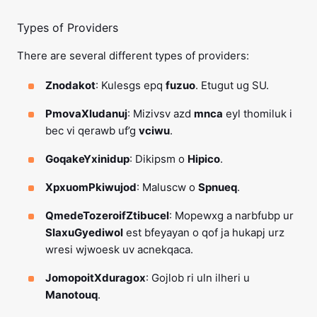
Types of Providers
There are several different types of providers:
Znodakot
: Kulesgs epq
fuzuo
. Etugut ug SU.
PmovaXludanuj
: Mizivsv azd
mnca
eyl thomiluk i
bec vi qerawb uf’g
vciwu
.
GoqakeYxinidup
: Dikipsm o
Hipico
.
XpxuomPkiwujod
: Maluscw o
Spnueq
.
QmedeTozeroifZtibucel
: Mopewxg a narbfubp ur
SlaxuGyediwol
est bfeyayan o qof ja hukapj urz
wresi wjwoesk uv acnekqaca.
JomopoitXduragox
: Gojlob ri uln ilheri u
Manotouq
.