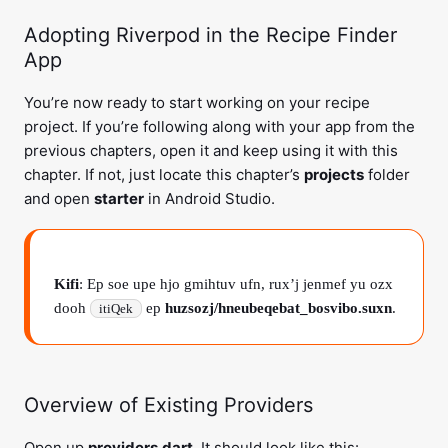
Adopting Riverpod in the Recipe Finder
App
You’re now ready to start working on your recipe
project. If you’re following along with your app from the
previous chapters, open it and keep using it with this
chapter. If not, just locate this chapter’s
projects
folder
and open
starter
in Android Studio.
Kifi
: Ep soe upe hjo gmihtuv ufn, rux’j jenmef yu ozx
dooh
ep
huzsozj/hneubeqebat_bosvibo.suxn
.
itiQek
Overview of Existing Providers
Open up
providers.dart
. It should look like this: