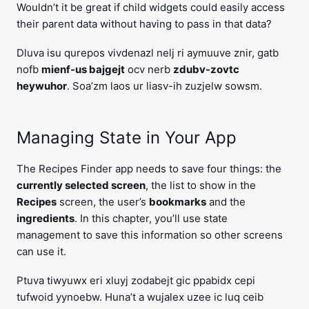
Wouldn’t it be great if child widgets could easily access
their parent data without having to pass in that data?
Dluva isu qurepos vivdenazl nelj ri aymuuve znir, gatb
nofb
mienf-us bajgejt
ocv nerb
zdubv-zovtc
heywuhor
. Soa’zm laos ur liasv-ih zuzjelw sowsm.
Managing State in Your App
The Recipes Finder app needs to save four things: the
currently selected screen
, the list to show in the
Recipes
screen, the user’s
bookmarks
and the
ingredients
. In this chapter, you’ll use state
management to save this information so other screens
can use it.
Ptuva tiwyuwx eri xluyj zodabejt gic ppabidx cepi
tufwoid yynoebw. Huna’t a wujalex uzee ic luq ceib