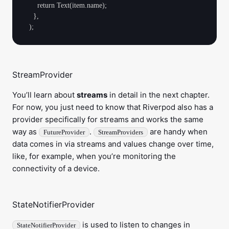
      return Text(item.name);

    },

StreamProvider
You’ll learn about
streams
in detail in the next chapter.
For now, you just need to know that Riverpod also has a
provider specifically for streams and works the same
way as
.
are handy when
FutureProvider
StreamProviders
data comes in via streams and values change over time,
like, for example, when you’re monitoring the
connectivity of a device.
StateNotifierProvider
is used to listen to changes in
StateNotifierProvider