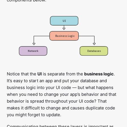
UI
Business Logic
Network
Databases
Notice that the
UI
is separate from the
business logic
.
It’s easy to start an app and put your database and
business logic into your UI code — but what happens
when you need to change your app’s behavior and that
behavior is spread throughout your UI code? That
makes it difficult to change and causes duplicate code
you might forget to update.
Communicating between these layers is important as