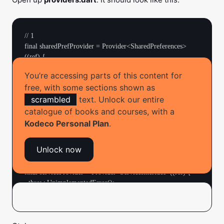
// 1

final sharedPrefProvider = Provider<SharedPreferences>
((ref) {

  throw UnimplementedError();

You’re accessing parts of this content for
});

free, with some sections shown as
scrambled
text. Unlock our entire
// 2

final repositoryProvider = 
catalogue of books and courses, with a
ChangeNotifierProvider<MemoryRepository>((ref) {

Kodeco Personal Plan
.
  return MemoryRepository();

});

Unlock now
// 3

final serviceProvider = Provider<ServiceInterface>((ref) {

  throw UnimplementedError();
