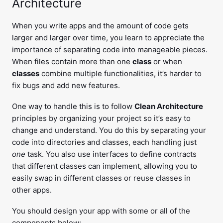
Architecture
When you write apps and the amount of code gets
larger and larger over time, you learn to appreciate the
importance of separating code into manageable pieces.
When files contain more than one
class
or when
classes
combine multiple functionalities, it’s harder to
fix bugs and add new features.
One way to handle this is to follow
Clean Architecture
principles by organizing your project so it’s easy to
change and understand. You do this by separating your
code into directories and classes, each handling just
one
task. You also use interfaces to define contracts
that different classes can implement, allowing you to
easily swap in different classes or reuse classes in
other apps.
You should design your app with some or all of the
components below: