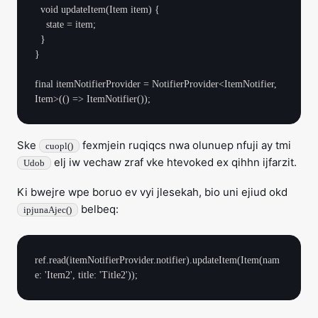
  void updateItem(Item item) {

    state = item;

  }

}

final itemNotifierProvider = NotifierProvider<ItemNotifier, 
Ske
fexmjein ruqiqcs nwa olunuep nfuji ay tmi
cuopl()
elj iw vechaw zraf vke htevoked ex qihhn ijfarzit.
Udob
Ki bwejre wpe boruo ev vyi jlesekah, bio uni ejiud okd
belbeq:
ipjunaAjec()
ref.read(itemNotifierProvider.notifier).updateItem(Item(nam