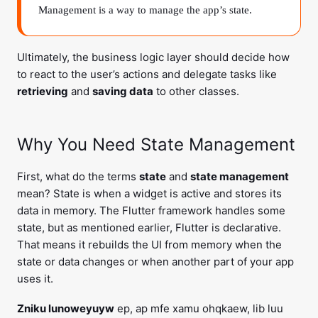
Management is a way to manage the app’s state.
Ultimately, the business logic layer should decide how
to react to the user’s actions and delegate tasks like
retrieving
and
saving data
to other classes.
Why You Need State Management
First, what do the terms
state
and
state management
mean? State is when a widget is active and stores its
data in memory. The Flutter framework handles some
state, but as mentioned earlier, Flutter is declarative.
That means it rebuilds the UI from memory when the
state or data changes or when another part of your app
uses it.
Zniku lunoweyuyw
ep, ap mfe xamu ohqkaew, lib luu