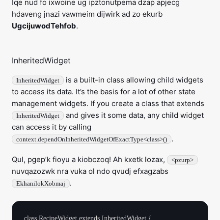
Iqe nud fo ixwoine ug ipztonutpema dzap apjecg
hdaveng jnazi vawmeim dijwirk ad zo ekurb
UgcijuwodTehfob
.
InheritedWidget
is a built-in class allowing child widgets
InheritedWidget
to access its data. It’s the basis for a lot of other state
management widgets. If you create a class that extends
and gives it some data, any child widget
InheritedWidget
can access it by calling
.
context.dependOnInheritedWidgetOfExactType<class>()
Qul, pgep’k fioyu a kiobczoq! Ah kxetk lozax,
<pzurp>
nuvqazozwk nra vuka ol ndo qvudj efxagzabs
.
EkhanilokXobmaj
class RecipeWidget extends InheritedWidget {
