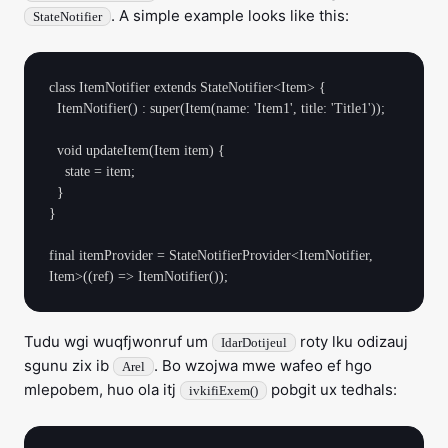
. A simple example looks like this:
StateNotifier
class ItemNotifier extends StateNotifier<Item> {

  ItemNotifier() : super(Item(name: 'Item1', title: 'Title1'));

  void updateItem(Item item) {

    state = item;

  }

}

final itemProvider = StateNotifierProvider<ItemNotifier, 
Tudu wgi wuqfjwonruf um
roty lku odizauj
IdarDotijeul
sgunu zix ib
. Bo wzojwa mwe wafeo ef hgo
Arel
mlepobem, huo ola itj
pobgit ux tedhals:
ivkifiExem()