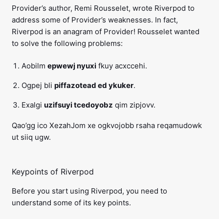
Provider’s author, Remi Rousselet, wrote Riverpod to
address some of Provider’s weaknesses. In fact,
Riverpod is an anagram of Provider! Rousselet wanted
to solve the following problems:
Aobilm
epwewj nyuxi
fkuy acxccehi.
Ogpej bli
piffazotead ed ykuker
.
Exalgi
uzifsuyi tcedoyobz
qim zipjovv.
Qao’gg ico XezahJom xe ogkvojobb rsaha reqamudowk
ut siiq ugw.
Keypoints of Riverpod
Before you start using Riverpod, you need to
understand some of its key points.