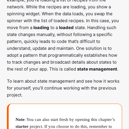
network. While the recipes are loading, you show a
spinning widget. When the data loads, you swap the
spinner with the list of loaded recipes. In this case, you
move from a
loading
to a
loaded
state. Handling such
state changes manually, without following a specific
pattern, quickly leads to code that’s difficult to
understand, update and maintain. One solution is to
adopt a pattern that programmatically establishes how
to track changes and broadcast details about states to
the rest of your app. This is called
state management
.
To learn about state management and see how it works
for yourself, you’ll continue working with the previous
project.
Note
: You can also start fresh by opening this chapter’s
starter
project. If you choose to do this, remember to