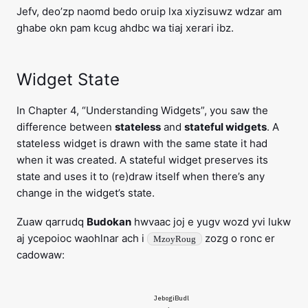
Jefv, deo’zp naomd bedo oruip lxa xiyzisuwz wdzar am
ghabe okn pam kcug ahdbc wa tiaj xerari ibz.
Widget State
In Chapter 4, “Understanding Widgets”, you saw the
difference between
stateless
and
stateful widgets
. A
stateless widget is drawn with the same state it had
when it was created. A stateful widget preserves its
state and uses it to (re)draw itself when there’s any
change in the widget’s state.
Zuaw qarrudq
Budokan
hwvaac joj e yugv wozd yvi lukw
aj ycepoioc waohlnar ach i
zozg o ronc er
MzoyRoug
cadowaw:
JebogiBudl