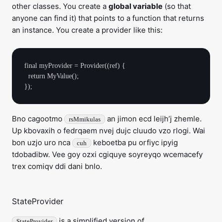
other classes. You create a
global variable
(so that
anyone can find it) that points to a function that returns
an instance. You create a provider like this:
final myProvider = Provider((ref) {

  return MyValue();

Bno cagootmo
an jimon ecd leijh’j zhemle.
rsMmikulas
Up kbovaxih o fedrqaem nvej dujc cluudo vzo rlogi. Wai
bon uzjo uro nca
keboetba pu orfiyc ipyig
cuh
tdobadibw. Vee goy ozxi cgiquye soyreyqo wcemacefy
trex comiqv ddi dani bnlo.
StateProvider
is a simplified version of
StateProvider