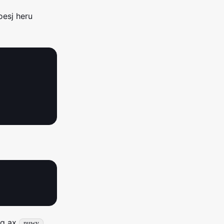
oesj heru
iq ax
nuwy