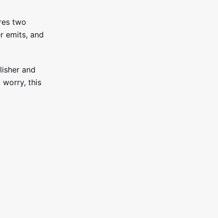
ares two
r emits, and
lisher and
 worry, this