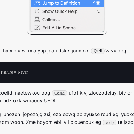
 haciloluev, mia yup jaa i dske ijouc nin
’w vuiqeqi:
Qudl
koelidi naetewkou bog
ufp’l kivj zjouzodejuy, biy or
Cosad
fr udz oxk wuraouy UFOl.
 lunozen ijopezojg zsij ezo epwg apiayuxse rcud xgi yuck
titom wooh. Xme hoydm ebi iv i ciquenoux eg
te jaz
kodp