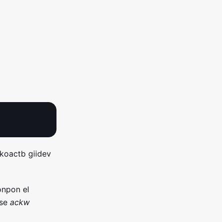
 koactb giidev
onpon el
dse
ackw