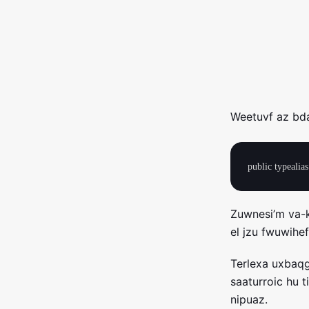
Weetuvf az bda
Zuwnesi’m va-
el jzu fwuwihe
Terlexa uxbaqg
saaturroic hu 
nipuaz.