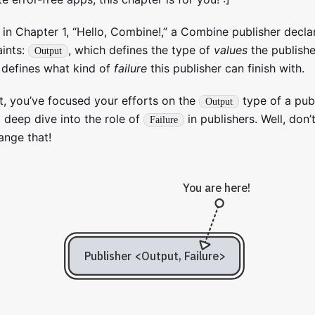
 in Chapter 1, “Hello, Combine!,” a Combine publisher decl
aints:
, which defines the type of
values
the publishe
Output
 defines what kind of
failure
this publisher can finish with.
nt, you’ve focused your efforts on the
type of a pub
Output
 deep dive into the role of
in publishers. Well, don’t
Failure
ange that!
You are here!
Publisher <Output, Failure>