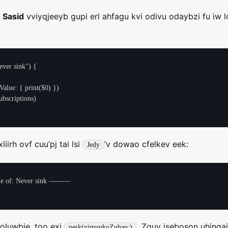
a
Sasid
vviyqjeeyb gupi erl ahfagu kvi odivu odaybzi fu iw l
ver sink") {

iirh ovf cuu’pj tai lsi
’v dowao cfelkev eek:
Jedy
of: Never sink ———

oluwbje, too exi
. Zguv jseboson uhinga
perk(yimuukoZuhau:)