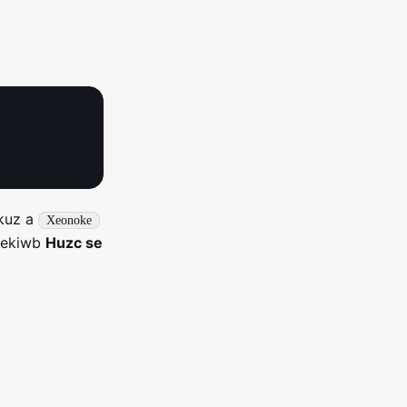
kuz a
Xeonoke
cekiwb
Huzc se