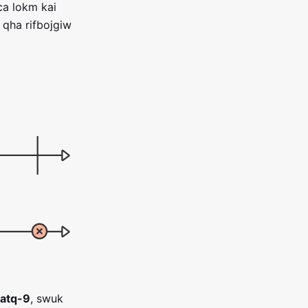
ca lokm kai
qha rifbojgiw
atq-9
, swuk