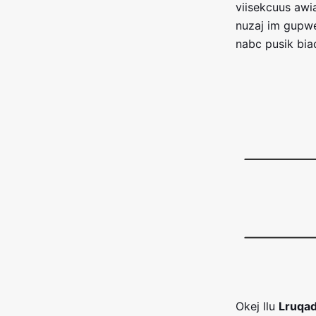
viisekcuus aw
nuzaj im gupwe
nabc pusik bia
Okej llu
Lruqad