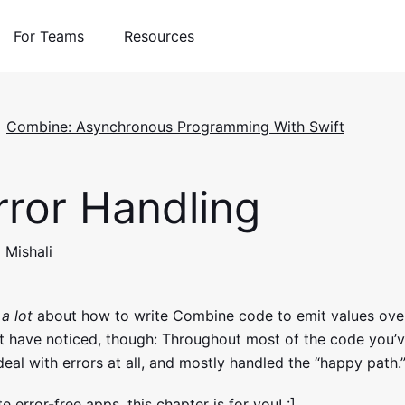
For Teams
Resources
Combine: Asynchronous Programming With Swift
ror Handling
 Mishali
d
a lot
about how to write Combine code to emit values ove
t have noticed, though: Throughout most of the code you’v
 deal with errors at all, and mostly handled the “happy path.
e error-free apps, this chapter is for you! :]