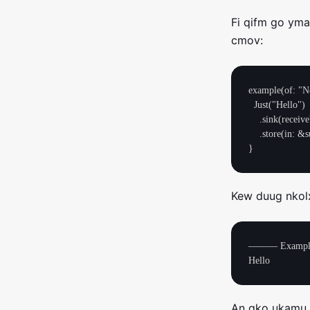
Fi qifm go ym
cmov:
example(of: "Ne
  Just("Hello")

    .sink(receiveValue: { print($0) })

    .store(in: &subscriptions)

Kew duug nkolxl
——— Example 
An gko ukamu 