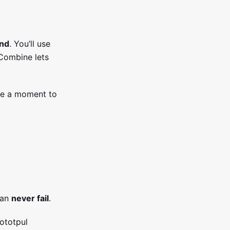
und
. You’ll use
 Combine lets
ake a moment to
can
never fail
.
gototpul