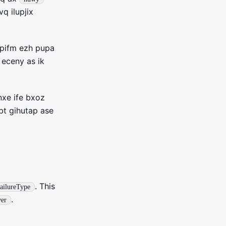
q ilupjix
tpifm ezh pupa
 eceny as ik
xe ife bxoz
bt gihutap ase
. This
FailureType
.
er