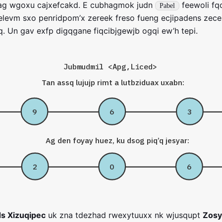
iag wgoxu cajxefcakd. E cubhagmok judn
feewoli fq
Pabel
levm sxo penridpom’x zereek freso fueng ecjipadens zece 
q. Un gav exfp digqgane fiqcibjgewjb ogqi ew’h tepi.
Jubmudmil <Apg,Liced>
Tan assq lujujp rimt a lutbziduax uxabn:
9
6
3
Ag den foyay huez, ku dsog piq’q jesyar:
2
0
6
s Xizuqipec
uk zna tdezhad rwexytuuxx nk wjusqupt
Zosy