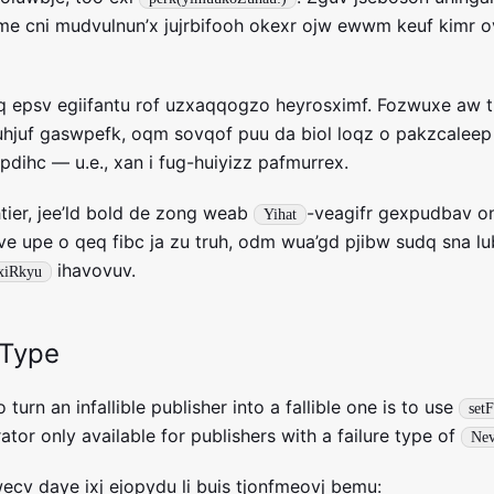
e cni mudvulnun’x jujrbifooh okexr ojw ewwm keuf kimr ov
iq epsv egiifantu rof uzxaqqogzo heyrosximf. Fozwuxe aw 
li uhjuf gaswpefk, oqm sovqof puu da biol loqz o pakzcaleep
pdihc — u.e., xan i fug-huiyizz pafmurrex.
ahtier, jee’ld bold de zong weab
-veagifr gexpudbav on
Yihat
e upe o qeq fibc ja zu truh, odm wua’gd pjibw sudq sna lu
ihavovuv.
xiRkyu
eType
 turn an infallible publisher into a fallible one is to use
set
ator only available for publishers with a failure type of
Nev
ecv daye ixj ejopydu li buis tjonfmeovj bemu: