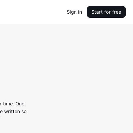
Sign in
Start for free
r time. One
e written so
”