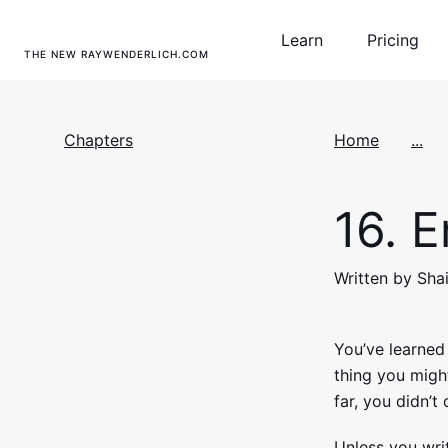
Learn
Pricing
THE NEW RAYWENDERLICH.COM
Chapters
Home
...
16.
Er
Written by Shai
You’ve learne
thing you migh
far, you didn’t
Unless you writ