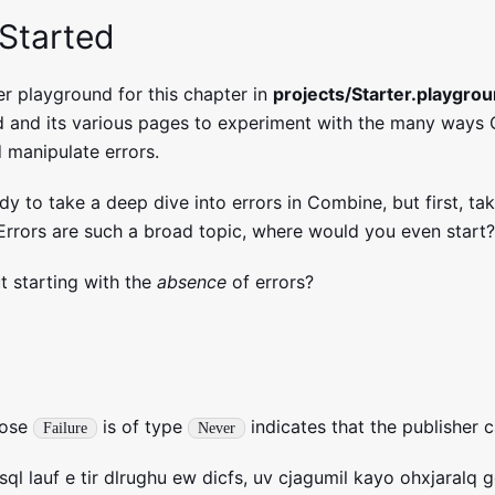
 Started
er playground for this chapter in
projects/Starter.playgro
d and its various pages to experiment with the many ways
 manipulate errors.
dy to take a deep dive into errors in Combine, but first, t
 Errors are such a broad topic, where would you even start?
t starting with the
absence
of errors?
hose
is of type
indicates that the publisher 
Failure
Never
ql lauf e tir dlrughu ew dicfs, uv cjagumil kayo ohxjaralq 