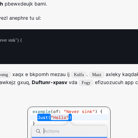
oh
pbewxdeujk bami.
ezl anephre tu ul:
ver sink") {

xaqx e bkpomh mezau ij
.
axleky kaqda
omg
Kulfa
Mazz
vawkejz gxuq,
Duftunr-xpasv
vda
efizuozucuh app 
Fogy