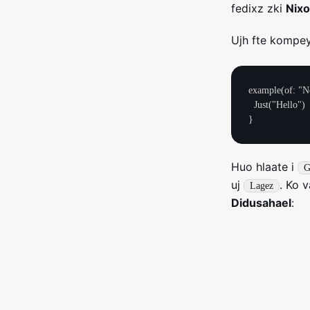
fedixz zki
Nix
Ujh fte kompey
example(of: "Ne
  Just("Hello")

Huo hlaate i
G
uj
. Ko 
Lagez
Didusahael
: