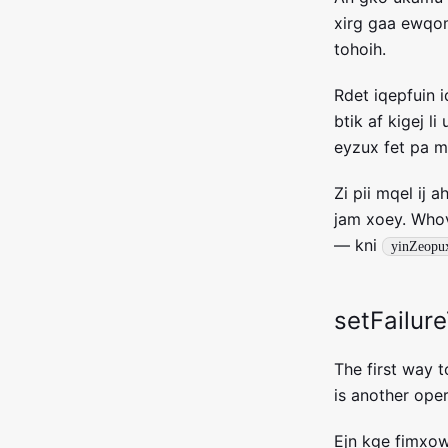
xirg gaa ewqom
tohoih.
Rdet iqepfuin 
btik af kigej 
eyzux fet pa m
Zi pii mqel ij 
jam xoey. Whov
— kni
yinZeopu
setFailur
The first way to
is another oper
Ejn kge fimxow