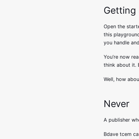
Getting
Open the start
this playgroun
you handle and
You’re now rea
think about it.
Well, how abou
Never
A publisher w
Bdave tcem cas