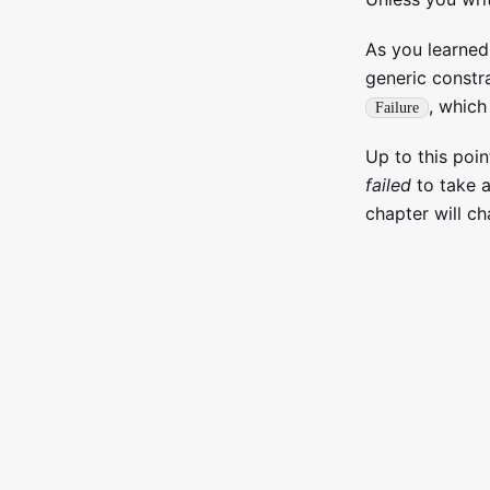
As you learned
generic constr
, which
Failure
Up to this poi
failed
to take a
chapter will ch