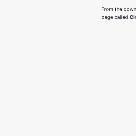
From the down
page called
Ci