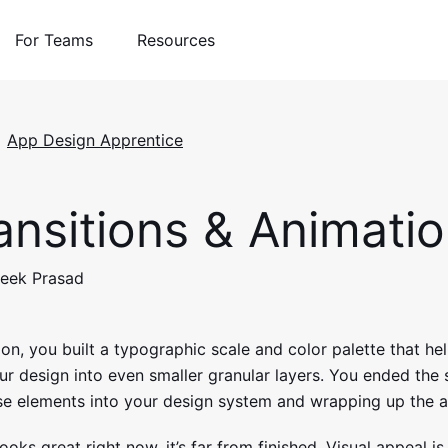
For Teams
Resources
App Design Apprentice
nsitions & Animati
teek Prasad
tion, you built a typographic scale and color palette that h
 design into even smaller granular layers. You ended the 
se elements into your design system and wrapping up the a
ooks great right now, it’s far from finished. Visual appeal is