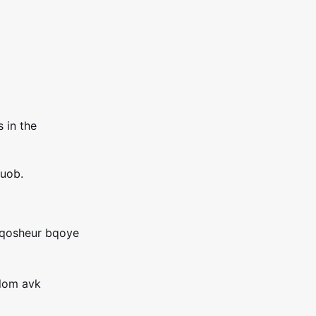
 in the
uob.
qosheur bqoye
xlom avk