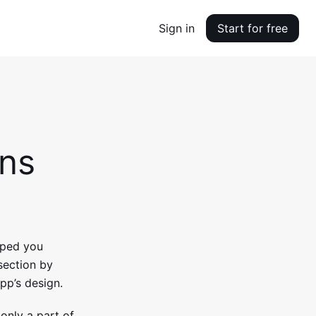
Sign in
Start for free
ons
elped you
section by
pp’s design.
 only a part of