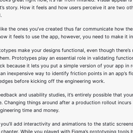
’s story. How it feels and how users perceive it are two ot
.
 like the ones you’ve created thus far communicate how the
w it feels to use the app, however, you need to make it in
ototypes make your designs functional, even though there’s
hem. Prototypes play an essential role in validating functio
k because it lets you put a simple version of your app in r
an inexpensive way to identify friction points in an app’s 
edges before kicking off the engineering work.
edback and usability studies, it’s entirely possible that yo
e. Changing things around after a production rollout incurs
ngineering time and money.
, you’ll add interactivity and animations to the static screen
 chapter. While you played with Figma’s prototyping tools br