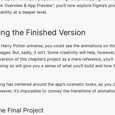
ok Overview & App Preview”, you’ll now explore Figma’s pr
bility at a deeper level.
ing the Finished Version
e Harry Potter universe, you could see the animations on th
mages. But, sadly, it isn’t. Some creativity will help, however
 version of this chapter’s project as a mere reference, you’ll
oing so will give you a sense of what you’ll build and how it
hing has centered around the app’s cosmetic looks, so you c
ever, it’s impossible to convey the transitions of animation
e Final Project