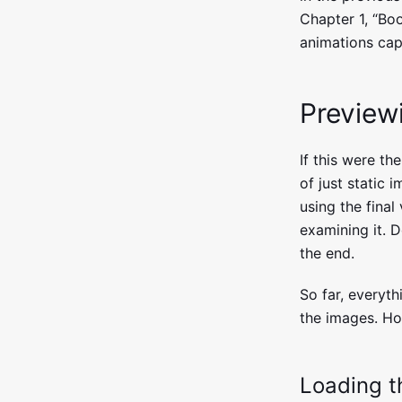
Chapter 1, “Bo
animations capa
Preview
If this were th
of just static i
using the final
examining it. D
the end.
So far, everyt
the images. How
Loading th