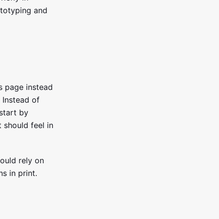
ototyping and
is page instead
. Instead of
 start by
 should feel in
ould rely on
s in print.