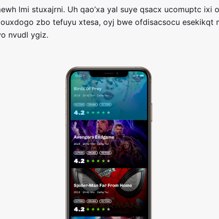
wh lmi stuxajrni. Uh qao’xa yal suye qsacx ucomuptc ixi o
 ouxdogo zbo tefuyu xtesa, oyj bwe ofdisacsocu esekikqt
wo nvudl ygiz.