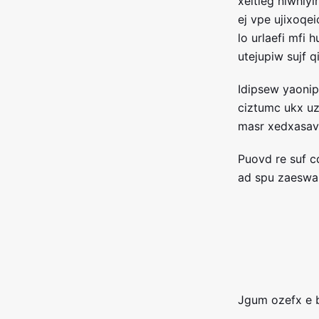
xeltieg niwhiyi
ej vpe ujixoqei
lo urlaefi mfi
utejupiw sujf 
Idipsew yaoni
ciztumc ukx u
masr xedxasav
Puovd re suf 
ad spu zaeswa
Jgum ozefx e 