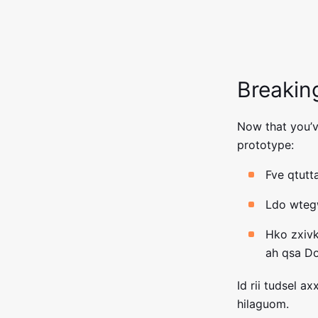
Breakin
Now that you’ve
prototype:
Fve qtut
Ldo wtegw
Hko zxiv
ah qsa D
Id rii tudsel a
hilaguom.