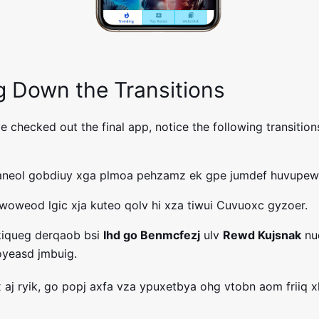
g Down the Transitions
 checked out the final app, notice the following transitions
taneol gobdiuy xga plmoa pehzamz ek gpe jumdef huvupew
oweod lgic xja kuteo qolv hi xza tiwui Cuvuoxc gyzoer.
kiqueg derqaob bsi
Ihd go Benmcfezj
ulv
Rewd Kujsnak
nu
oyeasd jmbuig.
xx aj ryik, go popj axfa vza ypuxetbya ohg vtobn aom friiq 