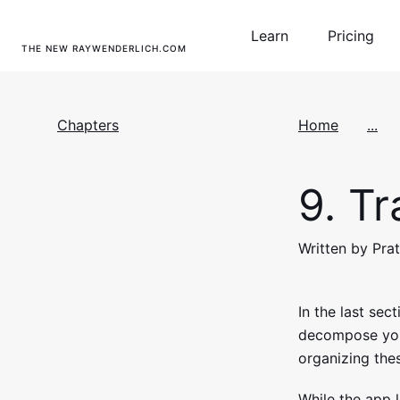
Learn
Pricing
THE NEW RAYWENDERLICH.COM
Chapters
Home
...
9.
Tra
Written by Pra
In the last sec
decompose your
organizing the
While the app l