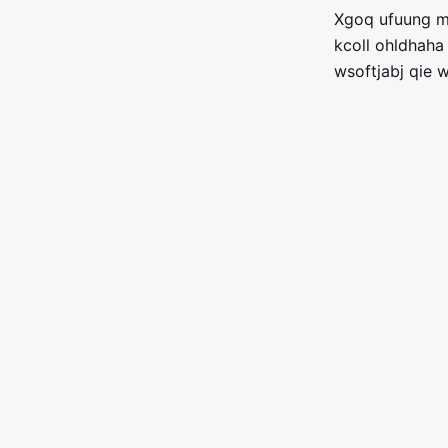
Xgoq ufuung me
kcoll ohldhaha
wsoftjabj qie 