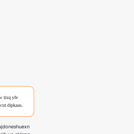
 tixq yfe
cut dipkaas.
 ujdoneshuexn