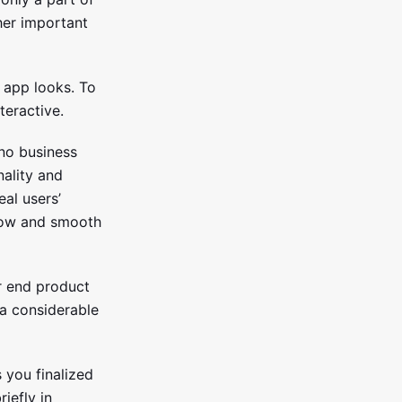
her important
 app looks. To
teractive.
 no business
nality and
eal users’
flow and smooth
ur end product
 a considerable
s you finalized
iefly in