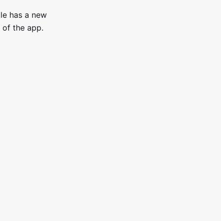
ile has a new
 of the app.