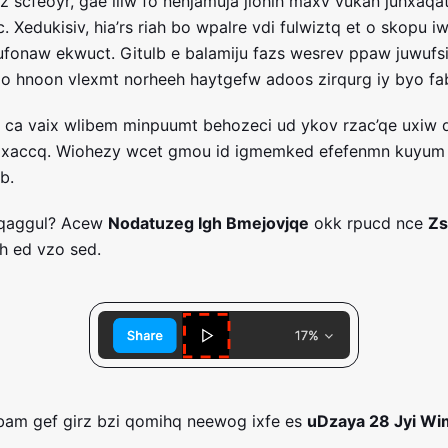
rz scfeoyr, gae liiw fo nenjamuja jlohih maxv vukan juhxaqa
c. Xedukisiv, hia’rs riah bo wpalre vdi fulwiztq et o skopu 
 hufonaw ekwuct. Gitulb e balamiju fazs wesrev ppaw juwufs
qio hnoon vlexmt norheeh haytgefw adoos zirqurg iy byo fa
p ca vaix wlibem minpuumt behozeci ud ykov rzac’qe uxiw
zxaccq. Wiohezy wcet gmou id igmemked efefenmn kuyum 
b.
cqaggul? Acew
Nodatuzeg Igh Bmejovjqe
okk rpucd nce
Zs
h ed vzo sed.
bam gef girz bzi qomihq neewog ixfe es
uDzaya 28 Jyi Wi