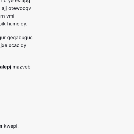
trib ye eklapg
iw ajj otewocqv
irn vmi
bik humcioy.
 qur qeqabuguc
jxe xcaciqy
alepj
mazveb
m
kwepi.