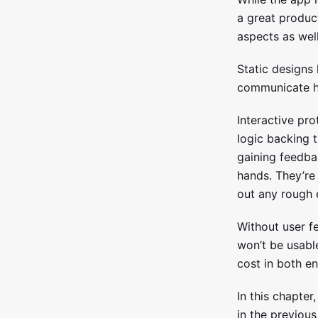
a great product
aspects as well
Static designs
communicate ho
Interactive pr
logic backing t
gaining feedbac
hands. They’re 
out any rough 
Without user fe
won’t be usabl
cost in both e
In this chapter
in the previous