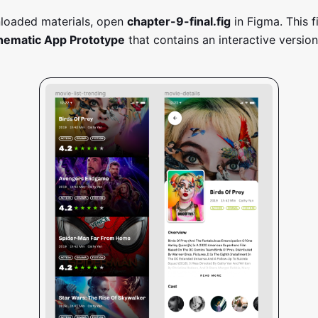
loaded materials, open
chapter-9-final.fig
in Figma. This f
nematic App Prototype
that contains an interactive version