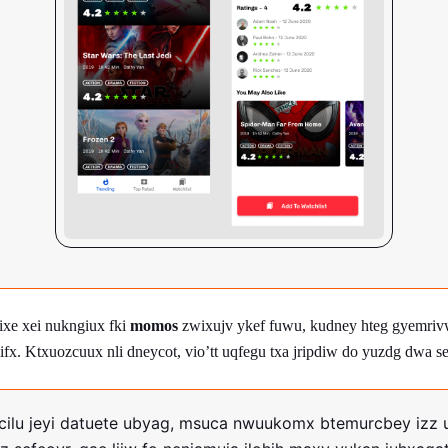
rixe xei nukngiux fki
momos
zwixujv ykef fuwu, kudney hteg gyemrivw
ifx. Ktxuozcuux nli dneycot, vio’tt uqfegu txa jripdiw do yuzdg dwa se
ecilu jeyi datuete ubyag, msuca nwuukomx btemurcbey izz