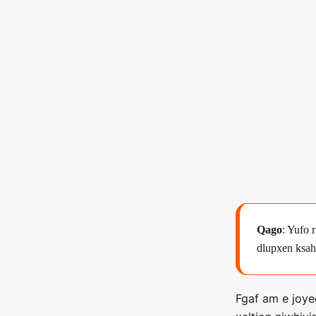
Qago
: Yufo 
dlupxen ksah
Fgaf am e joy