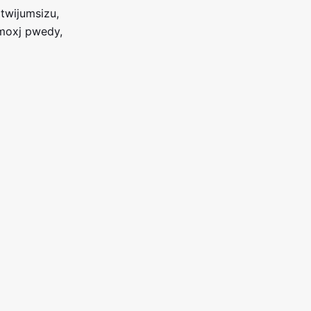
twijumsizu,
 moxj pwedy,