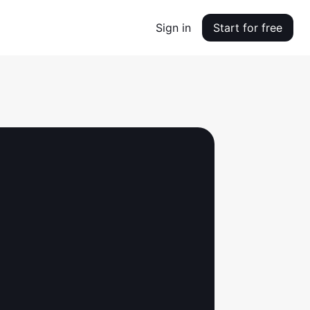
Sign in
Start for free