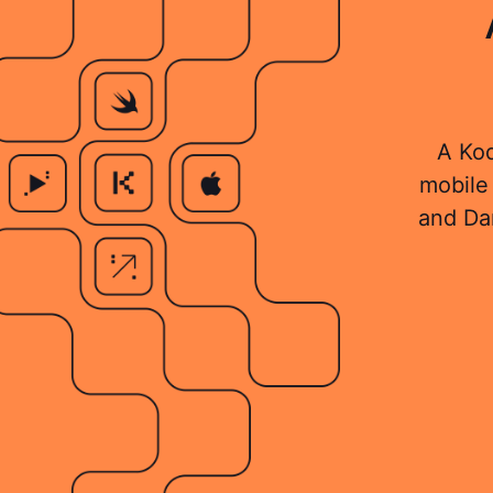
A Kod
mobile 
and Da