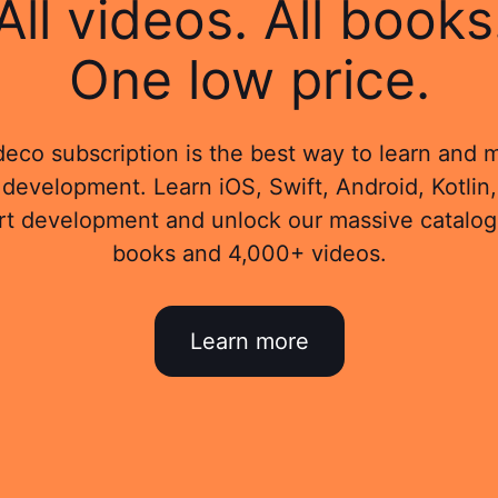
All videos. All books
One low price.
eco subscription is the best way to learn and 
development. Learn iOS, Swift, Android, Kotlin,
rt development and unlock our massive catalog
books and 4,000+ videos.
Learn more