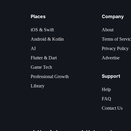
Places
Company
iOS & Swift
About
Android & Kotlin
Terms of Servi
AI
Privacy Policy
Flutter & Dart
Advertise
Game Tech
Support
Professional Growth
Library
Help
FAQ
Contact Us