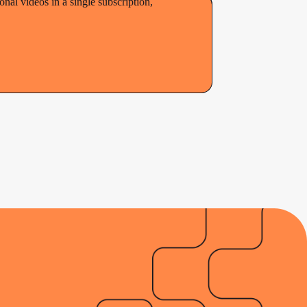
al videos in a single subscription,