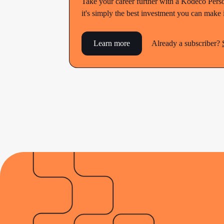
Take your career further with a Kodeco Perso
it's simply the best investment you can make
Learn more
Already a subscriber?