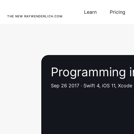
Learn
Pricing
THE NEW RAYWENDERLICH.COM
Programming i
Sep 26 2017
·
Swift 4, iOS 11, Xcode