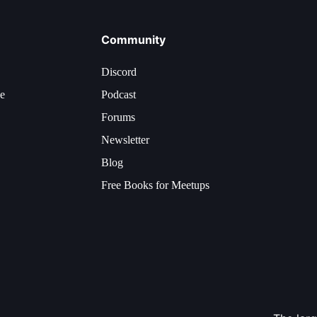
Community
Discord
ce
Podcast
Forums
Newsletter
Blog
Free Books for Meetups