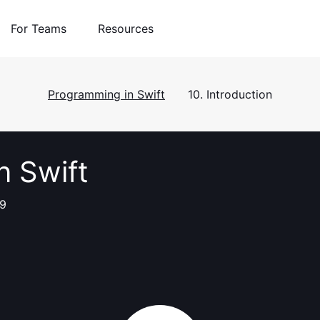
For Teams
Resources
Programming in Swift
10. Introduction
n Swift
 9