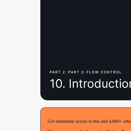
PART 2: PART 2: FLOW CONTROL
10. Introductio
Get immediate access to this and 4,000+ othe