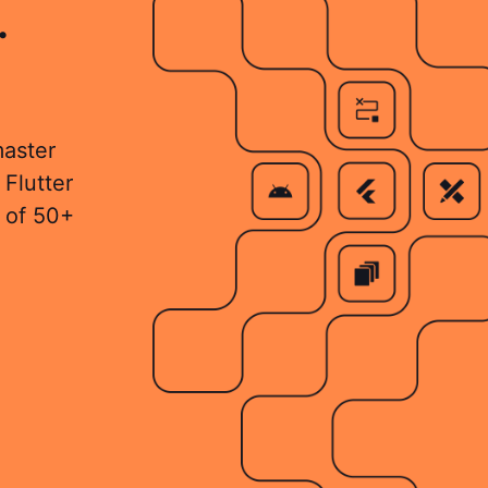
.
master
 Flutter
 of 50+