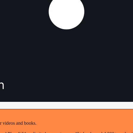
n
r videos and books.