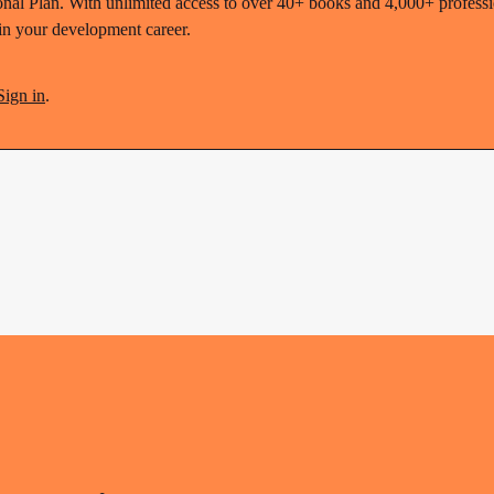
nal Plan. With unlimited access to over 40+ books and 4,000+ profession
 in your development career.
Sign in
.