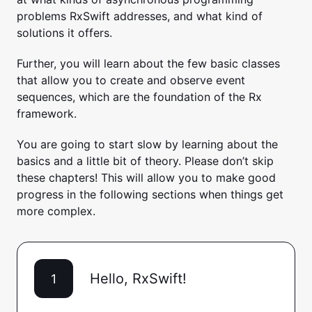
problems RxSwift addresses, and what kind of
solutions it offers.
Further, you will learn about the few basic classes
that allow you to create and observe event
sequences, which are the foundation of the Rx
framework.
You are going to start slow by learning about the
basics and a little bit of theory. Please don’t skip
these chapters! This will allow you to make good
progress in the following sections when things get
more complex.
Hello, RxSwift!
1