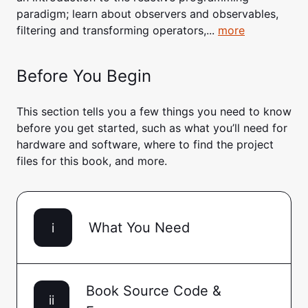
paradigm; learn about observers and observables,
filtering and transforming operators,...
more
Before You Begin
This section tells you a few things you need to know
before you get started, such as what you’ll need for
hardware and software, where to find the project
files for this book, and more.
What You Need
i
Book Source Code &
ii