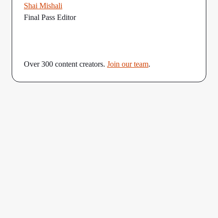
Shai Mishali
Final Pass Editor
Over 300 content creators.
Join our team
.