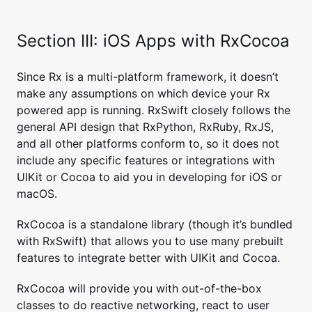
Section III: iOS Apps with RxCocoa
Since Rx is a multi-platform framework, it doesn’t
make any assumptions on which device your Rx
powered app is running. RxSwift closely follows the
general API design that RxPython, RxRuby, RxJS,
and all other platforms conform to, so it does not
include any specific features or integrations with
UIKit or Cocoa to aid you in developing for iOS or
macOS.
RxCocoa is a standalone library (though it’s bundled
with RxSwift) that allows you to use many prebuilt
features to integrate better with UIKit and Cocoa.
RxCocoa will provide you with out-of-the-box
classes to do reactive networking, react to user