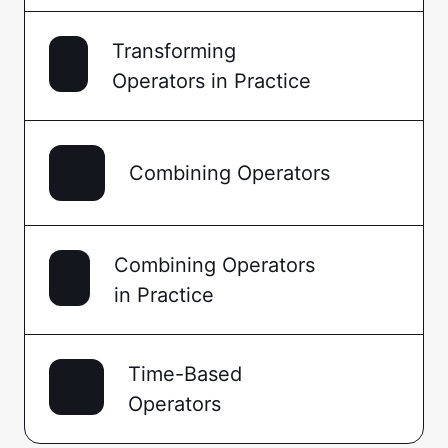
Transforming
Operators in Practice
Combining Operators
Combining Operators
in Practice
Time-Based
Operators