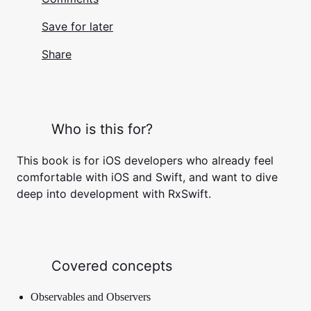
Save for later
Share
Who is this for?
This book is for iOS developers who already feel
comfortable with iOS and Swift, and want to dive
deep into development with RxSwift.
Covered concepts
Observables and Observers