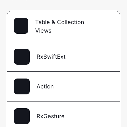
Table & Collection
Views
RxSwiftExt
Action
RxGesture