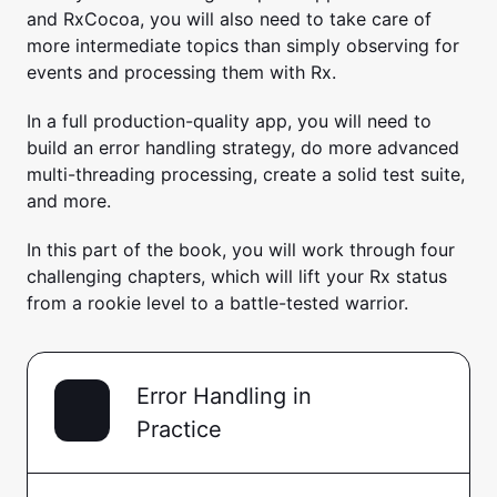
and RxCocoa, you will also need to take care of
more intermediate topics than simply observing for
events and processing them with Rx.
In a full production-quality app, you will need to
build an error handling strategy, do more advanced
multi-threading processing, create a solid test suite,
and more.
In this part of the book, you will work through four
challenging chapters, which will lift your Rx status
from a rookie level to a battle-tested warrior.
Error Handling in
Practice