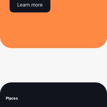
Learn more
Places