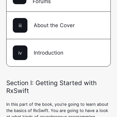
Forums
About the Cover
iii
Introduction
iv
Section I: Getting Started with
RxSwift
In this part of the book, you’re going to learn about
the basics of RxSwift. You are going to have a look
at what kinds of asynchronous programming