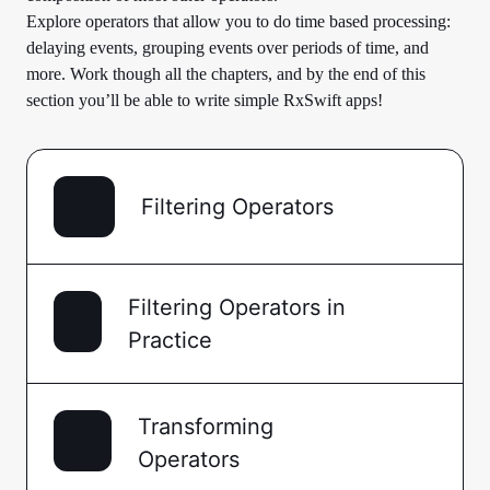
Explore operators that allow you to do time based processing:
delaying events, grouping events over periods of time, and
more. Work though all the chapters, and by the end of this
section you’ll be able to write simple RxSwift apps!
Filtering Operators
Filtering Operators in
Practice
Transforming
Operators