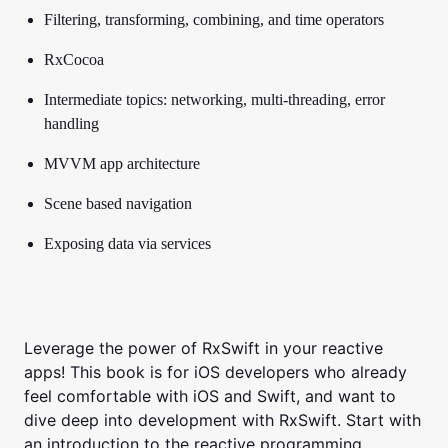
Filtering, transforming, combining, and time operators
RxCocoa
Intermediate topics: networking, multi-threading, error
handling
MVVM app architecture
Scene based navigation
Exposing data via services
Leverage the power of RxSwift in your reactive
apps!
This book is for iOS developers who already
feel comfortable with iOS and Swift, and want to
dive deep into development with RxSwift.
Start with
an introduction to the reactive programming