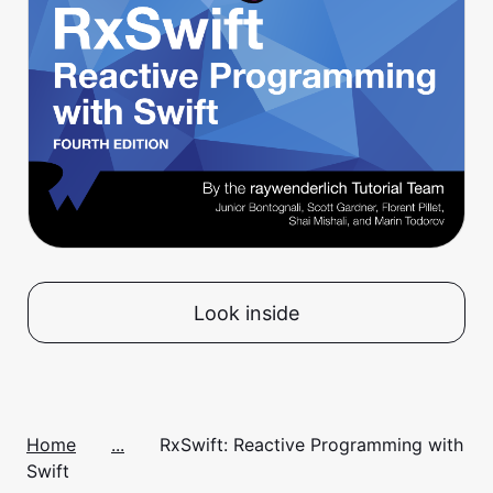
Look inside
Home
...
RxSwift: Reactive Programming with
Swift