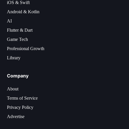
iOS & Swift
Android & Kotlin
AI
Flutter & Dart
Game Tech
Professional Growth
Library
Company
About
Terms of Service
Privacy Policy
Advertise