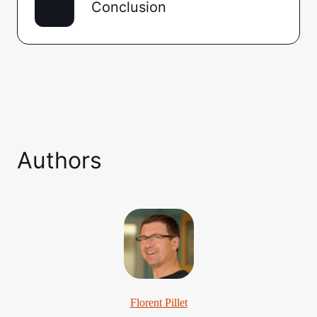
Conclusion
Authors
Florent Pillet