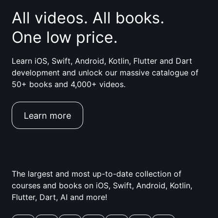
All videos. All books.
One low price.
Learn iOS, Swift, Android, Kotlin, Flutter and Dart
development and unlock our massive catalogue of
50+ books and 4,000+ videos.
Learn more
The largest and most up-to-date collection of
courses and books on iOS, Swift, Android, Kotlin,
Flutter, Dart, AI and more!