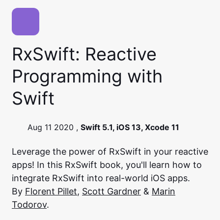
RxSwift: Reactive
Programming with
Swift
Aug 11 2020 ,
Swift 5.1, iOS 13, Xcode 11
Leverage the power of RxSwift in your reactive
apps! In this RxSwift book, you'll learn how to
integrate RxSwift into real-world iOS apps.
By
Florent Pillet
,
Scott Gardner
&
Marin
Todorov
.