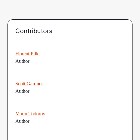
Contributors
Florent Pillet
Author
Scott Gardner
Author
Marin Todorov
Author