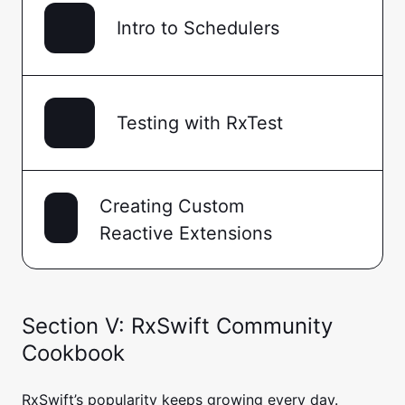
Intro to Schedulers
Testing with RxTest
Creating Custom
Reactive Extensions
Section V: RxSwift Community
Cookbook
RxSwift’s popularity keeps growing every day.