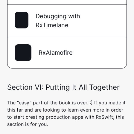
Debugging with
RxTimelane
RxAlamofire
Section VI: Putting It All Together
The “easy” part of the book is over. :] If you made it
this far and are looking to learn even more in order
to start creating production apps with RxSwift, this
section is for you.