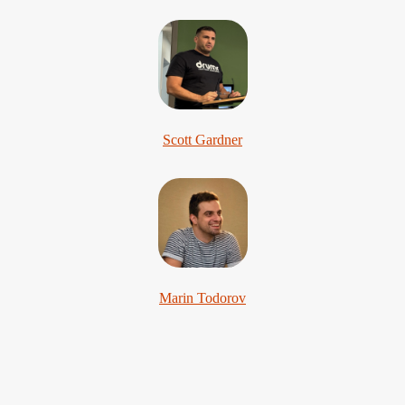
Scott Gardner
Marin Todorov