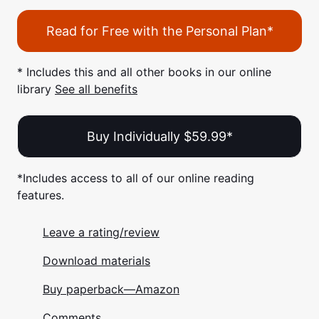
Read for Free with the Personal Plan*
* Includes this and all other books in our online
library
See all benefits
Buy Individually $59.99*
*Includes access to all of our online reading
features.
Leave a rating/review
Download materials
Buy paperback—Amazon
Comments