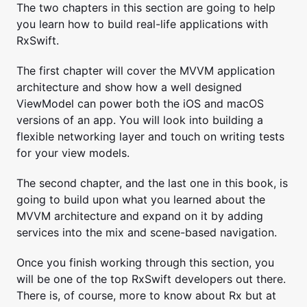
The two chapters in this section are going to help
you learn how to build real-life applications with
RxSwift.
The first chapter will cover the MVVM application
architecture and show how a well designed
ViewModel can power both the iOS and macOS
versions of an app. You will look into building a
flexible networking layer and touch on writing tests
for your view models.
The second chapter, and the last one in this book, is
going to build upon what you learned about the
MVVM architecture and expand on it by adding
services into the mix and scene-based navigation.
Once you finish working through this section, you
will be one of the top RxSwift developers out there.
There is, of course, more to know about Rx but at