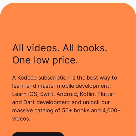
All videos. All books.
One low price.
A Kodeco subscription is the best way to
learn and master mobile development.
Learn iOS, Swift, Android, Kotlin, Flutter
and Dart development and unlock our
massive catalog of 50+ books and 4,000+
videos.