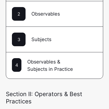
Observables
2
Subjects
3
Observables &
4
Subjects in Practice
Section II: Operators & Best
Practices