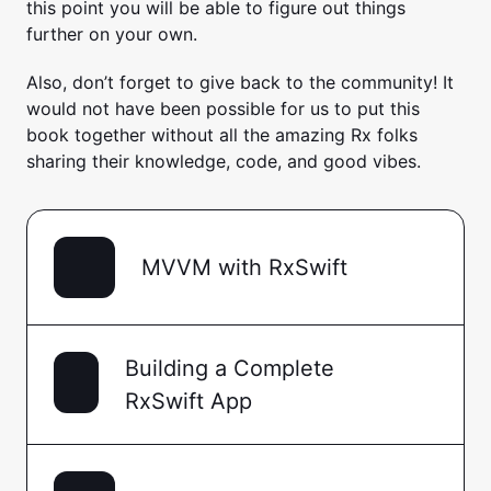
this point you will be able to figure out things
further on your own.
Also, don’t forget to give back to the community! It
would not have been possible for us to put this
book together without all the amazing Rx folks
sharing their knowledge, code, and good vibes.
MVVM with RxSwift
Building a Complete
RxSwift App