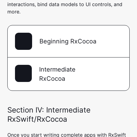
interactions, bind data models to UI controls, and
more.
Beginning RxCocoa
Intermediate
RxCocoa
Section IV: Intermediate
RxSwift/RxCocoa
Once you start writing complete apps with RxSwift