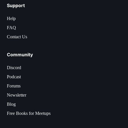
Support
Help
FAQ
Contact Us
Community
Discord
Podcast
Forums
Newsletter
Blog
Free Books for Meetups