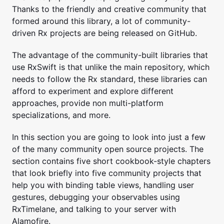
Thanks to the friendly and creative community that
formed around this library, a lot of community-
driven Rx projects are being released on GitHub.
The advantage of the community-built libraries that
use RxSwift is that unlike the main repository, which
needs to follow the Rx standard, these libraries can
afford to experiment and explore different
approaches, provide non multi-platform
specializations, and more.
In this section you are going to look into just a few
of the many community open source projects. The
section contains five short cookbook-style chapters
that look briefly into five community projects that
help you with binding table views, handling user
gestures, debugging your observables using
RxTimelane, and talking to your server with
Alamofire.