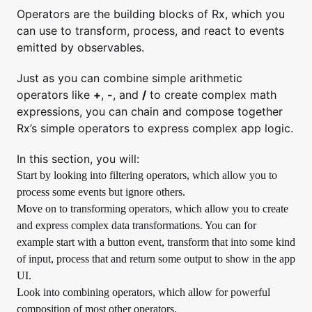
Operators are the building blocks of Rx, which you
can use to transform, process, and react to events
emitted by observables.
Just as you can combine simple arithmetic
operators like
+
,
-
, and
/
to create complex math
expressions, you can chain and compose together
Rx’s simple operators to express complex app logic.
In this section, you will:
Start by looking into filtering operators, which allow you to
process some events but ignore others.
Move on to transforming operators, which allow you to create
and express complex data transformations. You can for
example start with a button event, transform that into some kind
of input, process that and return some output to show in the app
UI.
Look into combining operators, which allow for powerful
composition of most other operators.